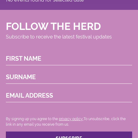
FOLLOW THE HERD
Subscribe to receive the latest festival updates
FIRST NAME
SURNAME
EMAIL ADDRESS
By signing up you agree to the
privacy policy.
.To unsubscribe, click the
link in any email you receive from us.