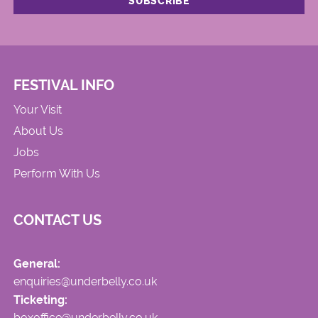
FESTIVAL INFO
Your Visit
About Us
Jobs
Perform With Us
CONTACT US
General:
enquiries@underbelly.co.uk
Ticketing:
boxoffice@underbelly.co.uk