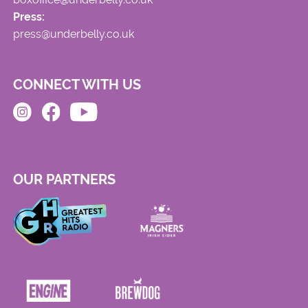
Press:
press@underbelly.co.uk
CONNECT WITH US
OUR PARTNERS