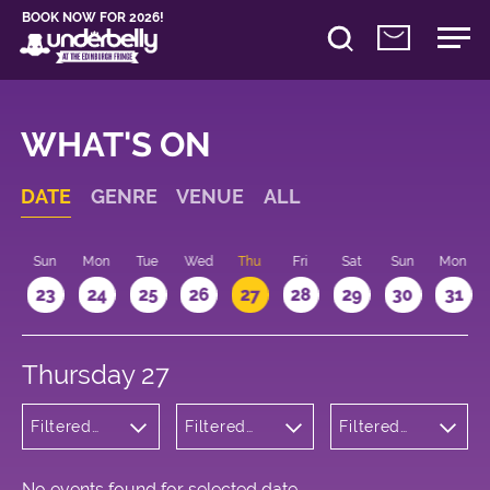
BOOK NOW FOR 2026!
WHAT'S ON
DATE
GENRE
VENUE
ALL
t
Sun
Mon
Tue
Wed
Thu
Fri
Sat
Sun
Mon
2
23
24
25
26
27
28
29
30
31
Thursday 27
Filtered
Filtered
Filtered
by:
by:
by: 13:15 -
Musicals
Underbelly
14:15
and Opera
George
Square
No events found for selected date