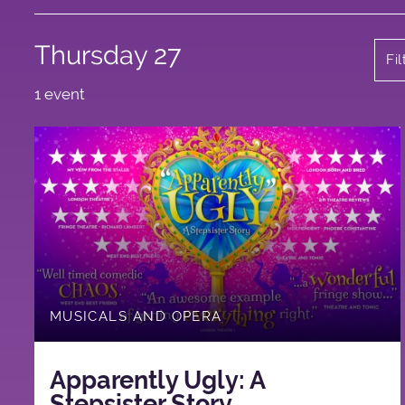
Thursday 27
Fi
1 event
MUSICALS AND OPERA
Apparently Ugly: A
Stepsister Story