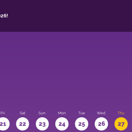
26!
Fri
Sat
Sun
Mon
Tue
Wed
Thu
21
22
23
24
25
26
27