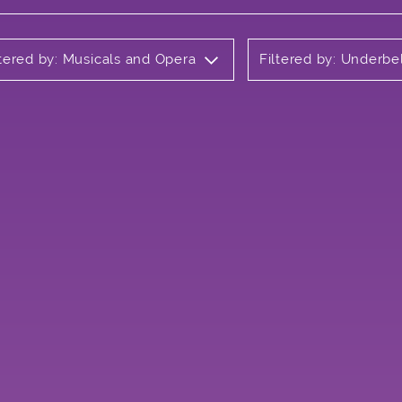
ltered by: Musicals and Opera
Filtered by: Underbe