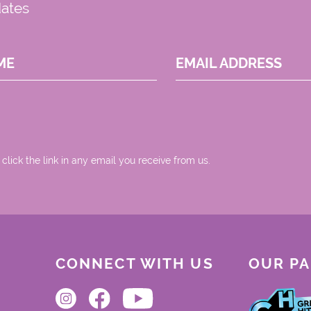
dates
ME
EMAIL ADDRESS
 click the link in any email you receive from us.
CONNECT WITH US
OUR P