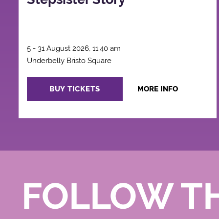
5 - 31 August 2026, 11:40 am
Underbelly Bristo Square
BUY TICKETS
MORE INFO
FOLLOW T