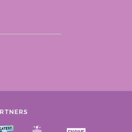
ARTNERS