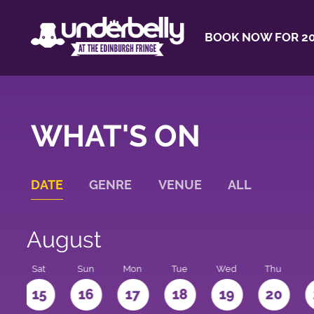
BOOK NOW FOR 20
WHAT'S ON
DATE
GENRE
VENUE
ALL
August
Sat
Sun
Mon
Tue
Wed
Thu
4
15
16
17
18
19
20