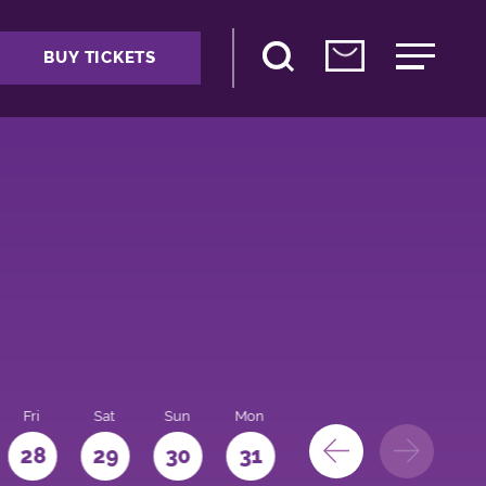
BUY TICKETS
Fri
Sat
Sun
Mon
28
29
30
31