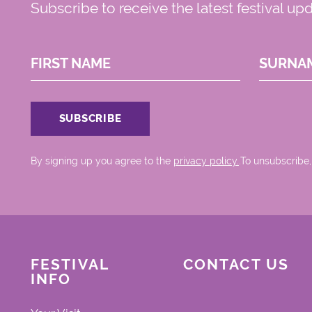
Subscribe to receive the latest festival up
FIRST NAME
SURNA
By signing up you agree to the
privacy policy.
.To unsubscribe,
FESTIVAL
CONTACT US
INFO