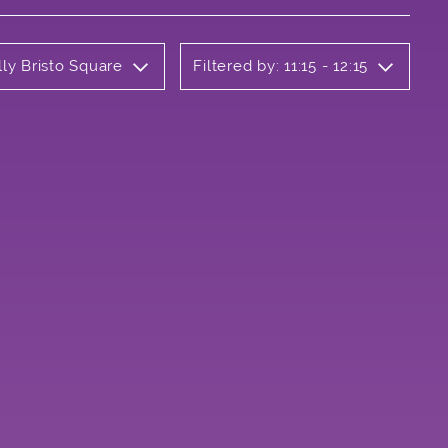
lly Bristo Square
Filtered by: 11:15 - 12:15