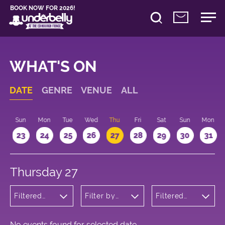
BOOK NOW FOR 2026!
WHAT'S ON
DATE
GENRE
VENUE
ALL
t
Sun
Mon
Tue
Wed
Thu
Fri
Sat
Sun
Mon
2
23
24
25
26
27
28
29
30
31
Thursday 27
Filtered
Filter by
Filtered
by: Music
venue
by: 13:15 -
14:15
No events found for selected date