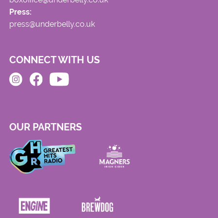
Press:
press@underbelly.co.uk
CONNECT WITH US
OUR PARTNERS