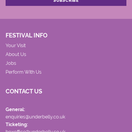
FESTIVAL INFO
Your Visit
About Us
Jobs
Perform With Us
CONTACT US
General:
enquiries@underbelly.co.uk
Ticketing:
boxoffice@underbelly.co.uk