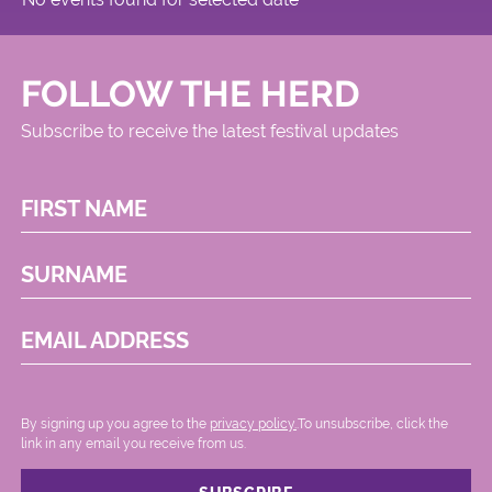
FOLLOW THE HERD
Subscribe to receive the latest festival updates
FIRST NAME
SURNAME
EMAIL ADDRESS
By signing up you agree to the
privacy policy.
.To unsubscribe, click the
link in any email you receive from us.