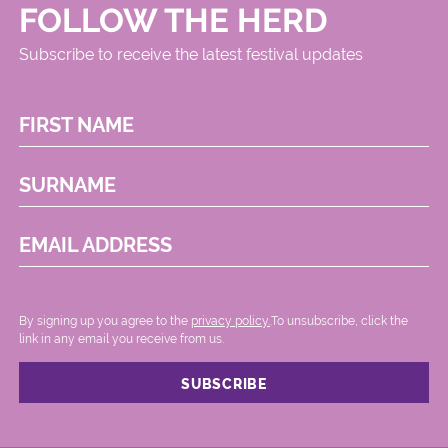
FOLLOW THE HERD
Subscribe to receive the latest festival updates
FIRST NAME
SURNAME
EMAIL ADDRESS
By signing up you agree to the
privacy policy.
.To unsubscribe, click the
link in any email you receive from us.