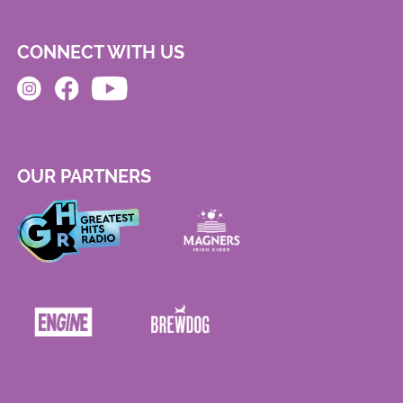
CONNECT WITH US
OUR PARTNERS