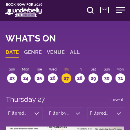
BOOK NOW FOR 2026!
WHAT'S ON
DATE
GENRE
VENUE
ALL
t
Sun
Mon
Tue
Wed
Thu
Fri
Sat
Sun
Mon
2
23
24
25
26
27
28
29
30
31
Thursday 27
1 event
Filtered
Filter by
Filtered
by:
venue
by: 13:15 -
Musicals
14:15
and Opera