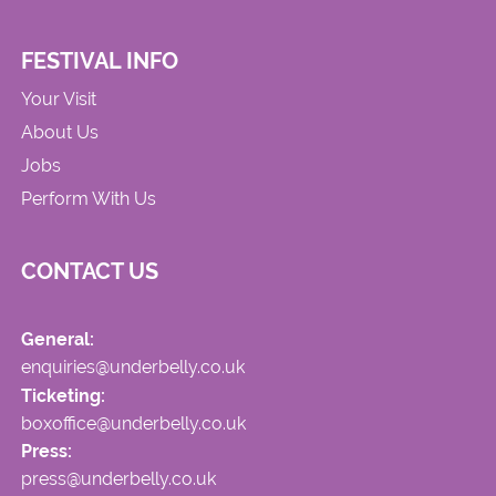
FESTIVAL INFO
Your Visit
About Us
Jobs
Perform With Us
CONTACT US
General:
enquiries@underbelly.co.uk
Ticketing:
boxoffice@underbelly.co.uk
Press:
press@underbelly.co.uk