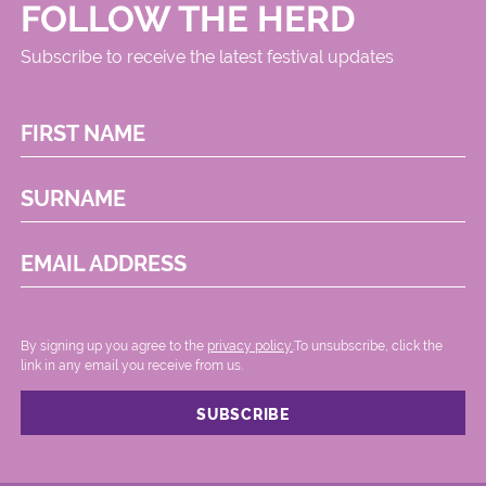
FOLLOW THE HERD
Subscribe to receive the latest festival updates
FIRST NAME
SURNAME
EMAIL ADDRESS
By signing up you agree to the
privacy policy.
.To unsubscribe, click the
link in any email you receive from us.