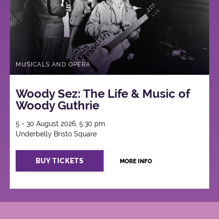
MUSICALS AND OPERA
Woody Sez: The Life & Music of
Woody Guthrie
5 - 30 August 2026, 5:30 pm
Underbelly Bristo Square
BUY TICKETS
MORE INFO