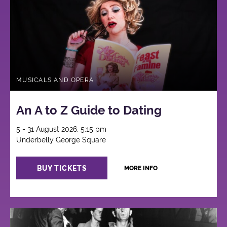
MUSICALS AND OPERA
An A to Z Guide to Dating
5 - 31 August 2026, 5:15 pm
Underbelly George Square
BUY TICKETS
MORE INFO