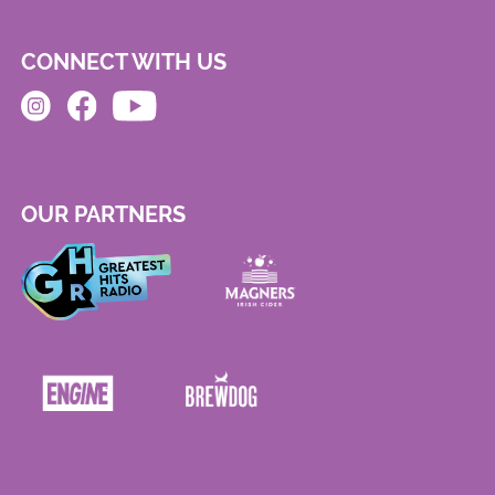
CONNECT WITH US
OUR PARTNERS