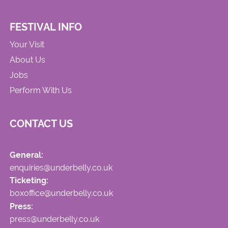
FESTIVAL INFO
Your Visit
About Us
Jobs
Perform With Us
CONTACT US
General:
enquiries@underbelly.co.uk
Ticketing:
boxoffice@underbelly.co.uk
Press:
press@underbelly.co.uk