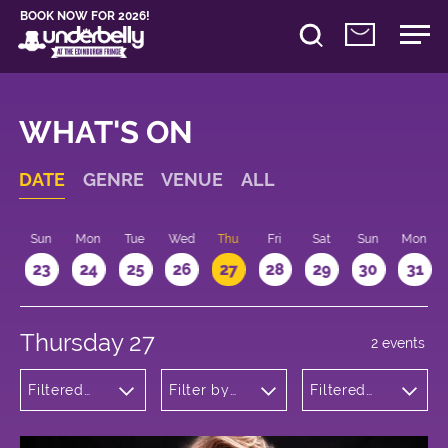
BOOK NOW FOR 2026!
WHAT'S ON
DATE
GENRE
VENUE
ALL
t
Sun
Mon
Tue
Wed
Thu
Fri
Sat
Sun
Mon
2
23
24
25
26
27
28
29
30
31
Thursday 27
2 events
Filtered
Filter by
Filtered
by:
venue
by: 17:15 -
Musicals
18:15
and Opera