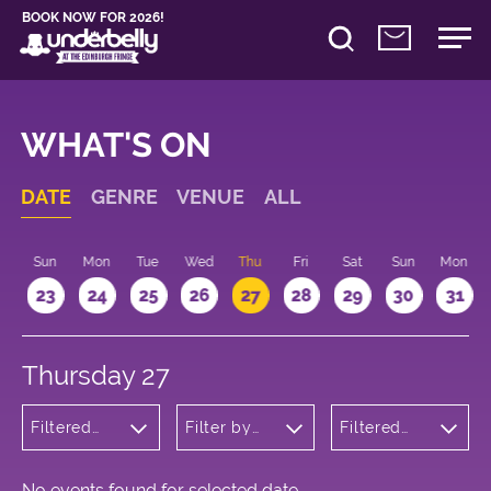
BOOK NOW FOR 2026!
WHAT'S ON
DATE
GENRE
VENUE
ALL
t
Sun
Mon
Tue
Wed
Thu
Fri
Sat
Sun
Mon
2
23
24
25
26
27
28
29
30
31
Thursday 27
Filtered
Filter by
Filtered
by:
venue
by: 17:15 -
Children's
18:15
Shows
No events found for selected date