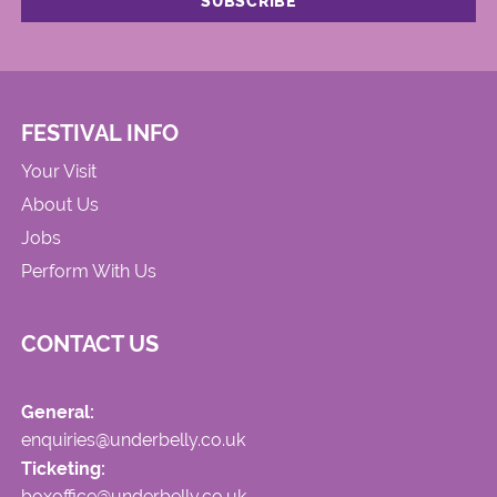
FESTIVAL INFO
Your Visit
About Us
Jobs
Perform With Us
CONTACT US
General:
enquiries@underbelly.co.uk
Ticketing:
boxoffice@underbelly.co.uk