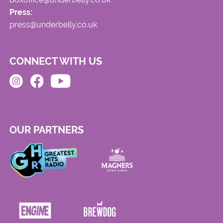
Press:
press@underbelly.co.uk
CONNECT WITH US
OUR PARTNERS