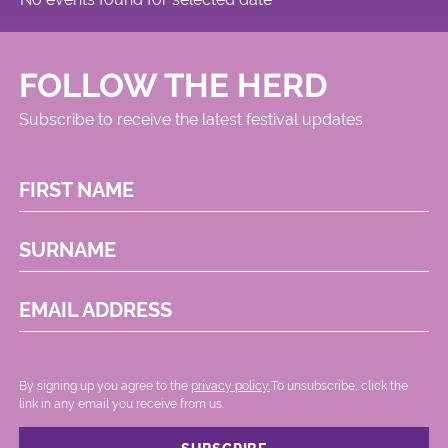
FOLLOW THE HERD
Subscribe to receive the latest festival updates
FIRST NAME
SURNAME
EMAIL ADDRESS
By signing up you agree to the
privacy policy.
.To unsubscribe, click the
link in any email you receive from us.