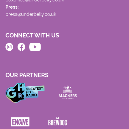
Press:
press@underbelly.co.uk
CONNECT WITH US
OUR PARTNERS