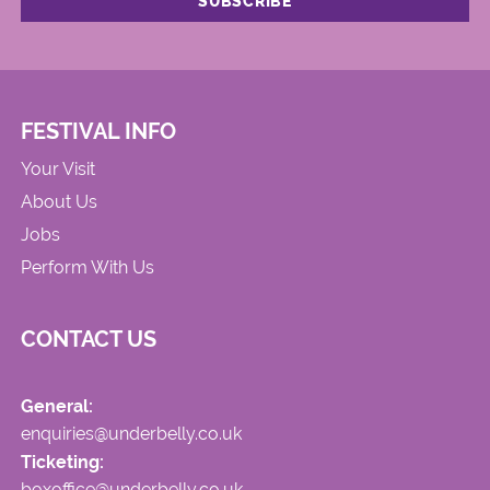
FESTIVAL INFO
Your Visit
About Us
Jobs
Perform With Us
CONTACT US
General:
enquiries@underbelly.co.uk
Ticketing:
boxoffice@underbelly.co.uk