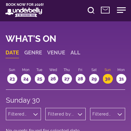
BOOK NOW FOR 2026!
WHAT'S ON
DATE
GENRE
VENUE
ALL
t
Sun
Mon
Tue
Wed
Thu
Fri
Sat
Sun
Mon
2
23
24
25
26
27
28
29
30
31
Sunday 30
Filtered
Filtered by:
Filtered
by:
Underbelly's
by: 10:15 -
Children's
Circus Hub
11:15
Shows
on the
Meadows
No events found for selected date