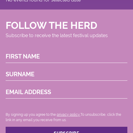
FOLLOW THE HERD
Subscribe to receive the latest festival updates
FIRST NAME
SURNAME
EMAIL ADDRESS
By signing up you agree to the
privacy policy.
.To unsubscribe, click the
link in any email you receive from us.