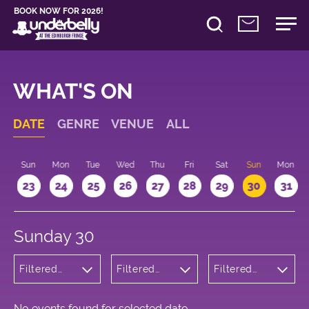
BOOK NOW FOR 2026!
WHAT'S ON
DATE
GENRE
VENUE
ALL
t
Sun
Mon
Tue
Wed
Thu
Fri
Sat
Sun
Mon
2
23
24
25
26
27
28
29
30
31
Sunday 30
Filtered
Filtered
Filtered
by:
by:
by: 14:15 -
Children's
Underbelly
15:15
Shows
George
Square
No events found for selected date