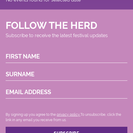
FOLLOW THE HERD
Subscribe to receive the latest festival updates
FIRST NAME
SURNAME
EMAIL ADDRESS
By signing up you agree to the
privacy policy.
.To unsubscribe, click the
link in any email you receive from us.