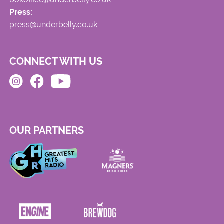
Press:
press@underbelly.co.uk
CONNECT WITH US
OUR PARTNERS