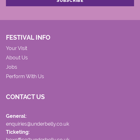
FESTIVAL INFO
Your Visit
About Us
Jobs
Perform With Us
CONTACT US
General:
enquiries@underbelly.co.uk
Ticketing:
boxoffice@underbelly.co.uk