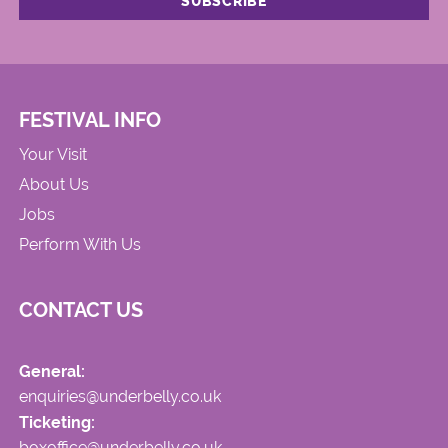
FESTIVAL INFO
Your Visit
About Us
Jobs
Perform With Us
CONTACT US
General:
enquiries@underbelly.co.uk
Ticketing:
boxoffice@underbelly.co.uk