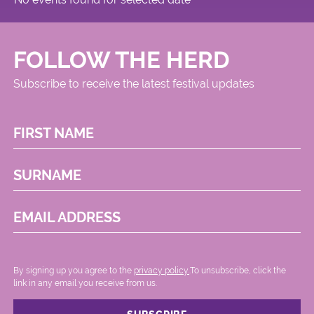
FOLLOW THE HERD
Subscribe to receive the latest festival updates
FIRST NAME
SURNAME
EMAIL ADDRESS
By signing up you agree to the
privacy policy.
.To unsubscribe, click the
link in any email you receive from us.