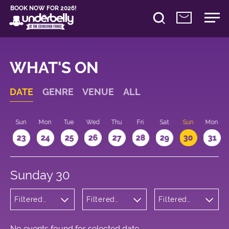
BOOK NOW FOR 2026!
WHAT'S ON
DATE
GENRE
VENUE
ALL
t
Sun
Mon
Tue
Wed
Thu
Fri
Sat
Sun
Mon
2
23
24
25
26
27
28
29
30
31
Sunday 30
Filtered
Filtered
Filtered
by:
by:
by: 16:15 -
Musicals
Underbelly
17:15
and Opera
Bristo
Square
No events found for selected date