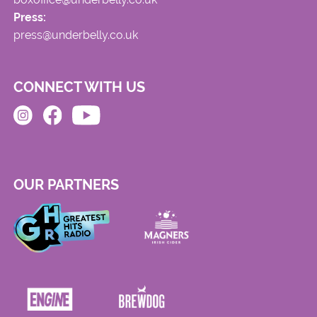
Press:
press@underbelly.co.uk
CONNECT WITH US
OUR PARTNERS