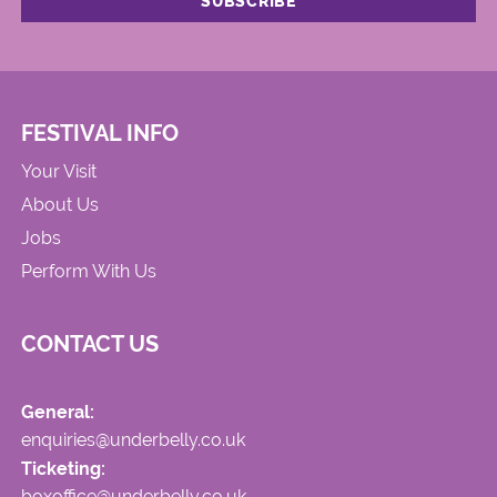
FESTIVAL INFO
Your Visit
About Us
Jobs
Perform With Us
CONTACT US
General:
enquiries@underbelly.co.uk
Ticketing:
boxoffice@underbelly.co.uk