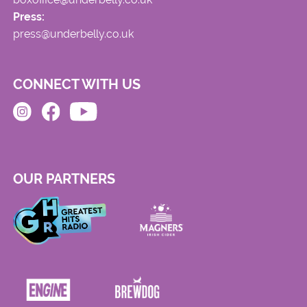
Press:
press@underbelly.co.uk
CONNECT WITH US
OUR PARTNERS