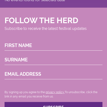
FOLLOW THE HERD
Subscribe to receive the latest festival updates
FIRST NAME
SURNAME
EMAIL ADDRESS
By signing up you agree to the
privacy policy.
.To unsubscribe, click the
link in any email you receive from us.