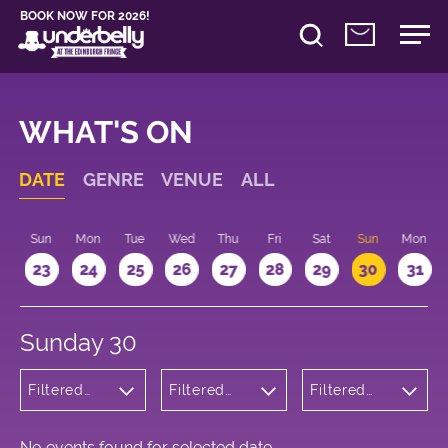
BOOK NOW FOR 2026!
WHAT'S ON
DATE
GENRE
VENUE
ALL
t
Sun
Mon
Tue
Wed
Thu
Fri
Sat
Sun
Mon
2
23
24
25
26
27
28
29
30
31
Sunday 30
Filtered
Filtered
Filtered
by:
by:
by: 16:15 -
Cabaret
Underbelly
17:15
and
Bristo
Variety
Square
No events found for selected date