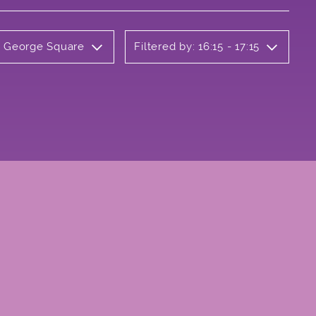
ly George Square
Filtered by: 16:15 - 17:15