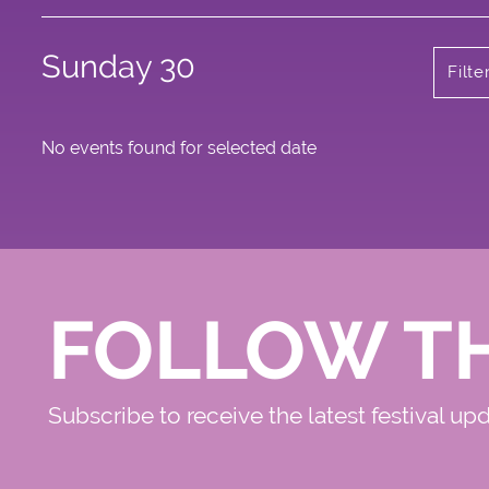
Sunday 30
Filte
No events found for selected date
FOLLOW T
Subscribe to receive the latest festival up