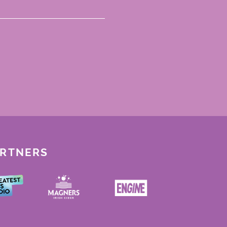
ARTNERS