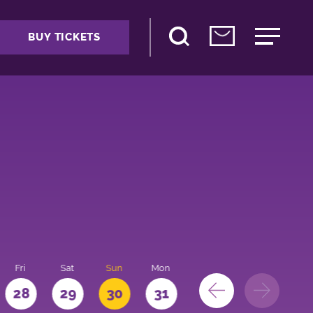
BUY TICKETS
Fri
Sat
Sun
Mon
28
29
30
31