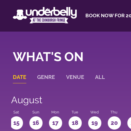
BOOK NOW FOR 20
WHAT'S ON
DATE
GENRE
VENUE
ALL
August
Sat
Sun
Mon
Tue
Wed
Thu
4
15
16
17
18
19
20