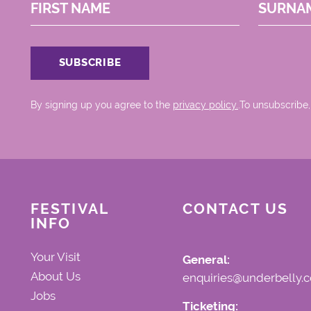
FIRST NAME
SURNA
By signing up you agree to the
privacy policy.
.To unsubscribe,
FESTIVAL
CONTACT US
INFO
Your Visit
General:
About Us
enquiries@underbelly.c
Jobs
Ticketing: