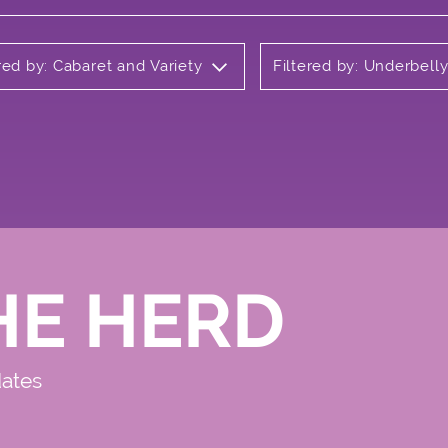
red by: Cabaret and Variety
Filtered by: Underbel
HE HERD
dates