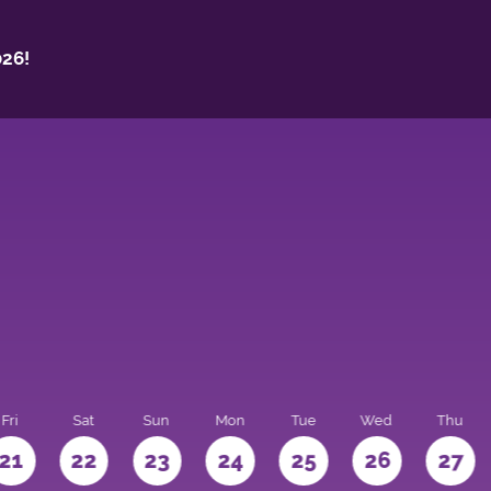
26!
Fri
Sat
Sun
Mon
Tue
Wed
Thu
21
22
23
24
25
26
27