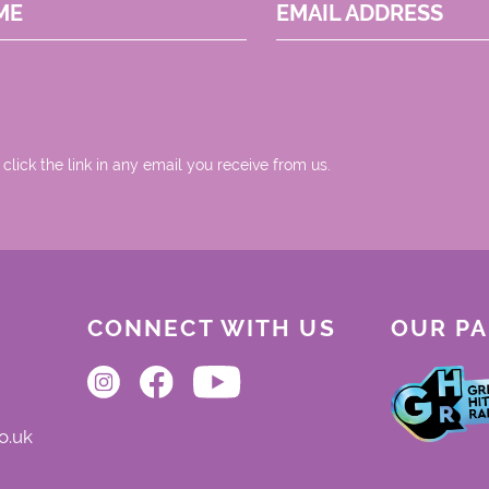
ME
EMAIL ADDRESS
 click the link in any email you receive from us.
CONNECT WITH US
OUR P
o.uk