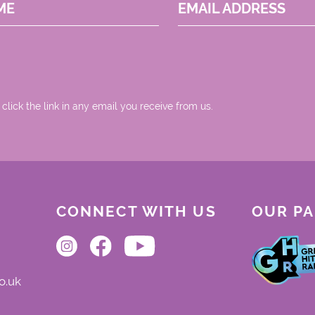
ME
EMAIL ADDRESS
 click the link in any email you receive from us.
CONNECT WITH US
OUR P
o.uk