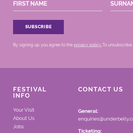
FIRST NAME
SURNA
By signing up you agree to the
privacy policy.
.To unsubscribe,
FESTIVAL
CONTACT US
INFO
Your Visit
General:
About Us
enquiries@underbelly.c
Jobs
Ticketing: