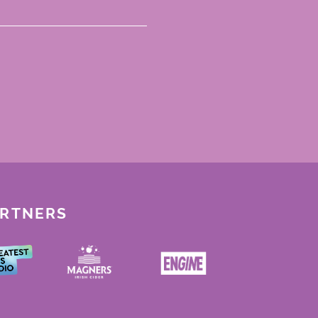
ARTNERS