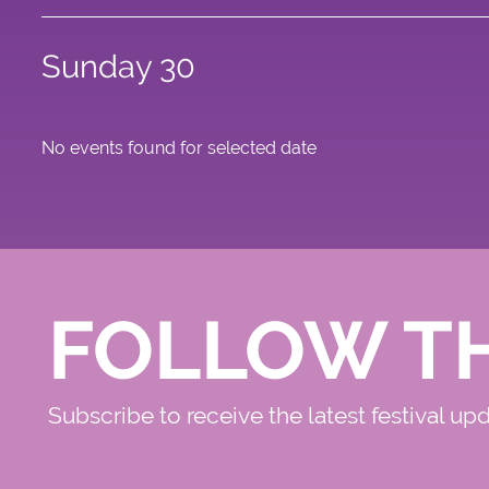
Sunday 30
No events found for selected date
FOLLOW T
Subscribe to receive the latest festival up