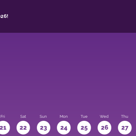
26!
Fri
Sat
Sun
Mon
Tue
Wed
Thu
21
22
23
24
25
26
27