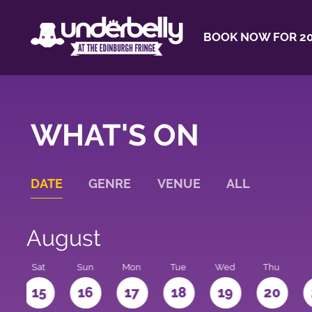
BOOK NOW FOR 20
WHAT'S ON
DATE
GENRE
VENUE
ALL
August
Sat
Sun
Mon
Tue
Wed
Thu
4
15
16
17
18
19
20