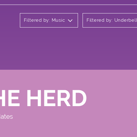
Filtered by: Music
Filtered by: Underbel
HE HERD
dates