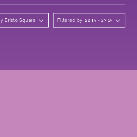
ly Bristo Square
Filtered by: 22:15 - 23:15