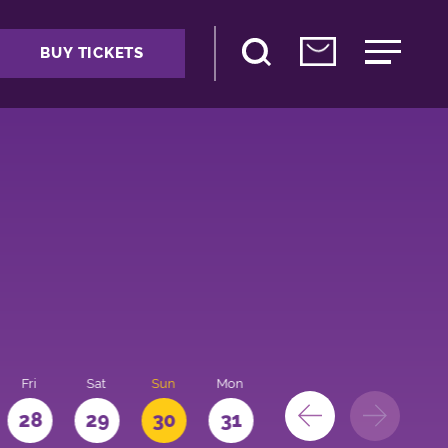
BUY TICKETS
Fri
Sat
Sun
Mon
28
29
30
31