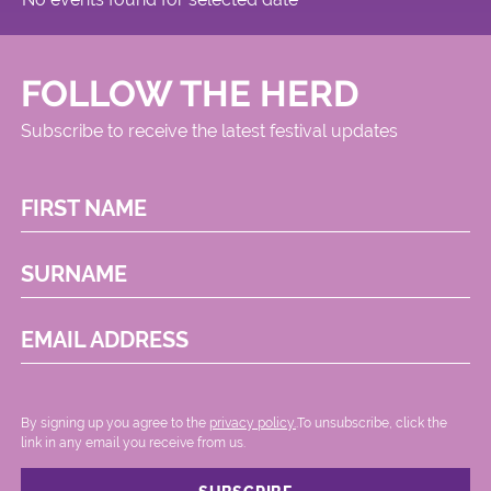
FOLLOW THE HERD
Subscribe to receive the latest festival updates
FIRST NAME
SURNAME
EMAIL ADDRESS
By signing up you agree to the
privacy policy.
.To unsubscribe, click the
link in any email you receive from us.