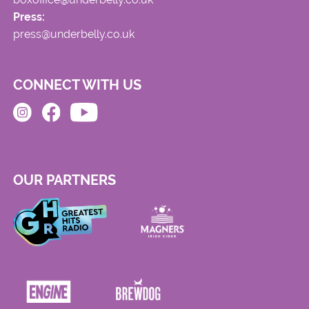
Press:
press@underbelly.co.uk
CONNECT WITH US
OUR PARTNERS