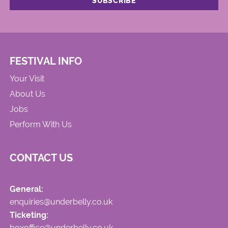
FESTIVAL INFO
Your Visit
About Us
Jobs
Perform With Us
CONTACT US
General:
enquiries@underbelly.co.uk
Ticketing:
boxoffice@underbelly.co.uk