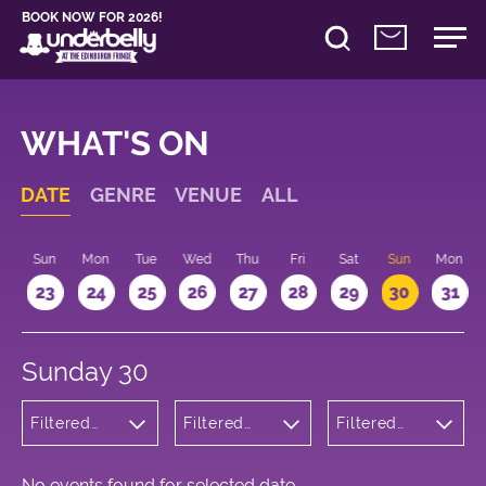
BOOK NOW FOR 2026!
WHAT'S ON
DATE
GENRE
VENUE
ALL
t
Sun
Mon
Tue
Wed
Thu
Fri
Sat
Sun
Mon
2
23
24
25
26
27
28
29
30
31
Sunday 30
Filtered
Filtered
Filtered
by:
by:
by: 22:15 -
Musicals
Underbelly
23:15
and Opera
Bristo
Square
No events found for selected date