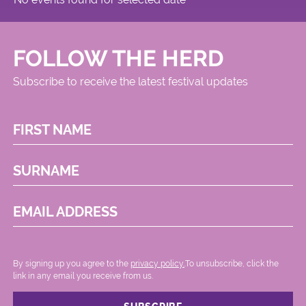
FOLLOW THE HERD
Subscribe to receive the latest festival updates
FIRST NAME
SURNAME
EMAIL ADDRESS
By signing up you agree to the
privacy policy.
.To unsubscribe, click the
link in any email you receive from us.