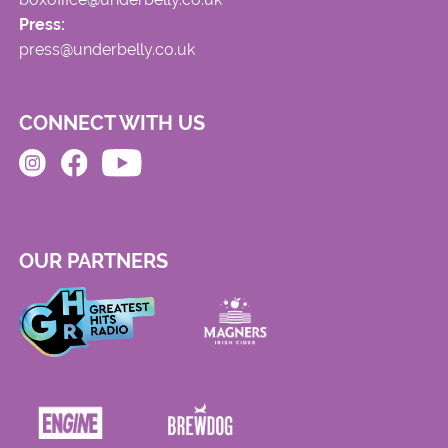
Press:
press@underbelly.co.uk
CONNECT WITH US
OUR PARTNERS