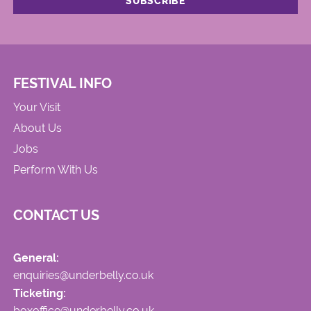
FESTIVAL INFO
Your Visit
About Us
Jobs
Perform With Us
CONTACT US
General:
enquiries@underbelly.co.uk
Ticketing:
boxoffice@underbelly.co.uk