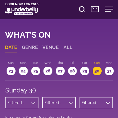
BOOK NOW FOR 2026!
WHAT'S ON
DATE
GENRE
VENUE
ALL
t
Sun
Mon
Tue
Wed
Thu
Fri
Sat
Sun
Mon
2
23
24
25
26
27
28
29
30
31
Sunday 30
Filtered
Filtered
Filtered
by:
by:
by: 22:15 -
Cabaret
Underbelly
23:15
and
Bristo
Variety
Square
No events found for selected date