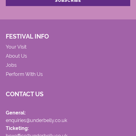
FESTIVAL INFO
Your Visit
About Us
Jobs
Perform With Us
CONTACT US
General:
enquiries@underbelly.co.uk
Ticketing:
boxoffice@underbelly.co.uk