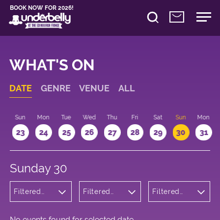
BOOK NOW FOR 2026!
WHAT'S ON
DATE
GENRE
VENUE
ALL
t
Sun
Mon
Tue
Wed
Thu
Fri
Sat
Sun
Mon
2
23
24
25
26
27
28
29
30
31
Sunday 30
Filtered
Filtered
Filtered
by:
by:
by: 22:15 -
Children's
Underbelly
23:15
Shows
Bristo
Square
No events found for selected date