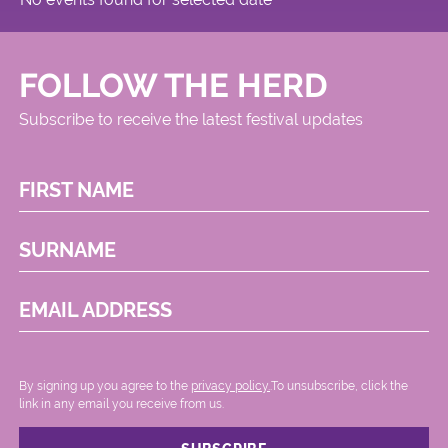
FOLLOW THE HERD
Subscribe to receive the latest festival updates
FIRST NAME
SURNAME
EMAIL ADDRESS
By signing up you agree to the
privacy policy.
.To unsubscribe, click the
link in any email you receive from us.