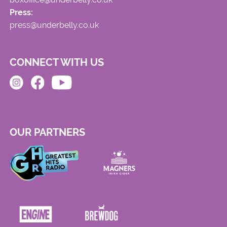
Press:
press@underbelly.co.uk
CONNECT WITH US
OUR PARTNERS