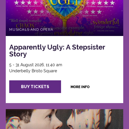
MUSICALS AND OPERA
Apparently Ugly: A Stepsister
Story
5 - 31 August 2026, 11:40 am
Underbelly Bristo Square
BUY TICKETS
MORE INFO