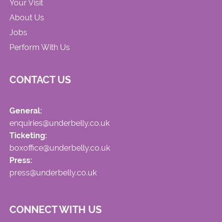
Your Visit
About Us
Jobs
Perform With Us
CONTACT US
General:
enquiries@underbelly.co.uk
Ticketing:
boxoffice@underbelly.co.uk
Press:
press@underbelly.co.uk
CONNECT WITH US