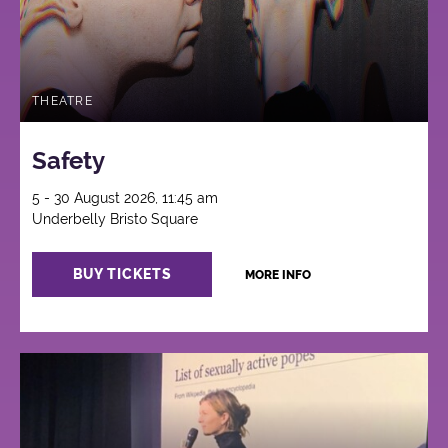
THEATRE
Safety
5 - 30 August 2026, 11:45 am
Underbelly Bristo Square
BUY TICKETS
MORE INFO