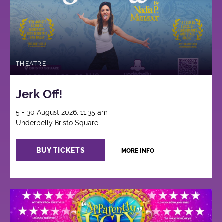
THEATRE
Jerk Off!
5 - 30 August 2026, 11:35 am
Underbelly Bristo Square
BUY TICKETS
MORE INFO