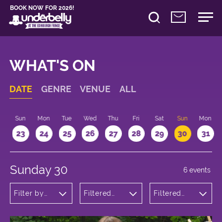
BOOK NOW FOR 2026!
WHAT'S ON
DATE
GENRE
VENUE
ALL
t
Sun
Mon
Tue
Wed
Thu
Fri
Sat
Sun
Mon
2
23
24
25
26
27
28
29
30
31
Sunday 30
6 events
Filter by
Filtered
Filtered
genre
by:
by: 11:15 -
Underbelly
12:15
Bristo
Square