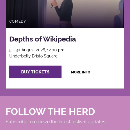
COMEDY
Depths of Wikipedia
5 - 30 August 2026, 12:00 pm
Underbelly Bristo Square
BUY TICKETS
MORE INFO
FOLLOW THE HERD
Subscribe to receive the latest festival updates