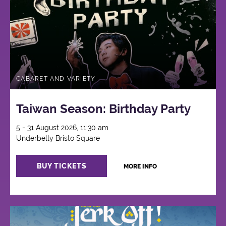
CABARET AND VARIETY
Taiwan Season: Birthday Party
5 - 31 August 2026, 11:30 am
Underbelly Bristo Square
BUY TICKETS
MORE INFO