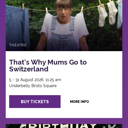
THEATRE
That's Why Mums Go to
Switzerland
5 - 31 August 2026, 11:25 am
Underbelly Bristo Square
BUY TICKETS
MORE INFO