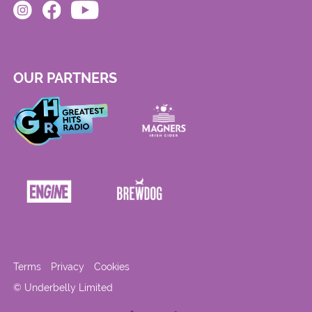
OUR PARTNERS
Terms
Privacy
Cookies
© Underbelly Limited