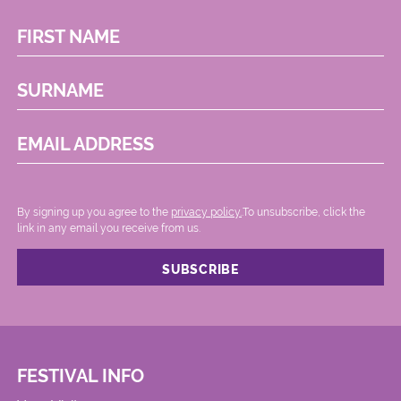
FIRST NAME
SURNAME
EMAIL ADDRESS
By signing up you agree to the
privacy policy.
.To unsubscribe, click the
link in any email you receive from us.
FESTIVAL INFO