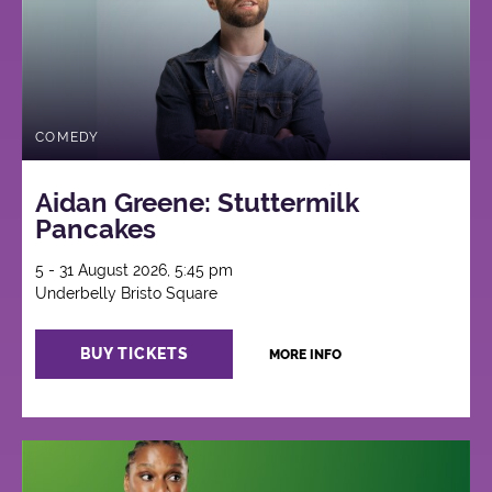
COMEDY
Aidan Greene: Stuttermilk
Pancakes
5 - 31 August 2026, 5:45 pm
Underbelly Bristo Square
BUY TICKETS
MORE INFO