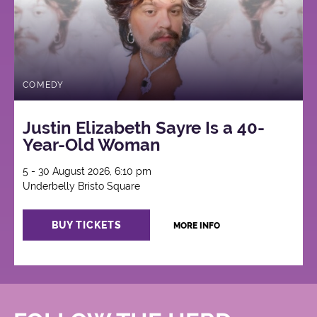
COMEDY
Justin Elizabeth Sayre Is a 40-
Year-Old Woman
5 - 30 August 2026, 6:10 pm
Underbelly Bristo Square
BUY TICKETS
MORE INFO