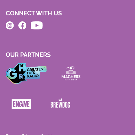
CONNECT WITH US
OUR PARTNERS