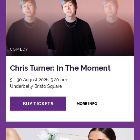
COMEDY
Chris Turner: In The Moment
5 - 30 August 2026, 5:20 pm
Underbelly Bristo Square
BUY TICKETS
MORE INFO