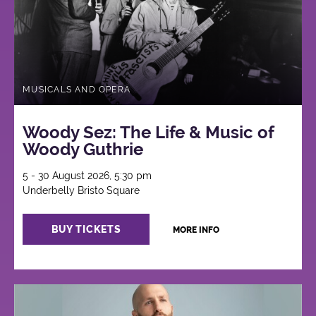
MUSICALS AND OPERA
Woody Sez: The Life & Music of
Woody Guthrie
5 - 30 August 2026, 5:30 pm
Underbelly Bristo Square
BUY TICKETS
MORE INFO