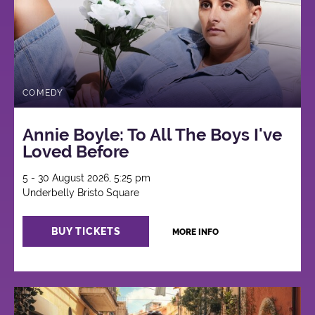
COMEDY
Annie Boyle: To All The Boys I've
Loved Before
5 - 30 August 2026, 5:25 pm
Underbelly Bristo Square
BUY TICKETS
MORE INFO