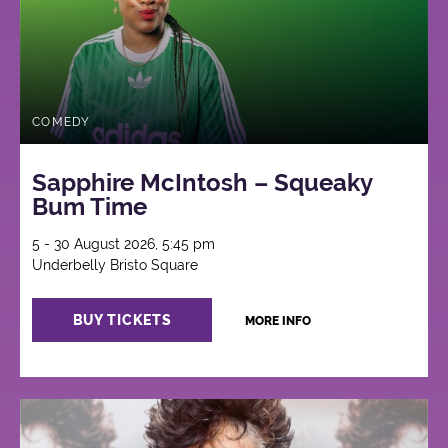
COMEDY
Sapphire McIntosh – Squeaky
Bum Time
5 - 30 August 2026, 5:45 pm
Underbelly Bristo Square
BUY TICKETS
MORE INFO