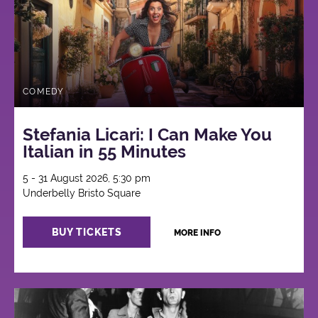
COMEDY
Stefania Licari: I Can Make You
Italian in 55 Minutes
5 - 31 August 2026, 5:30 pm
Underbelly Bristo Square
BUY TICKETS
MORE INFO