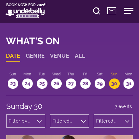
BOOK NOW FOR 2026!
WHAT'S ON
DATE
GENRE
VENUE
ALL
t
Sun
Mon
Tue
Wed
Thu
Fri
Sat
Sun
Mon
2
23
24
25
26
27
28
29
30
31
Sunday 30
7 events
Filter by
Filtered
Filtered
genre
by:
by: 17:15 -
Underbelly
18:15
Bristo
Square