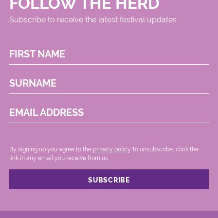
FOLLOW THE HERD
Subscribe to receive the latest festival updates
FIRST NAME
SURNAME
EMAIL ADDRESS
By signing up you agree to the
privacy policy.
.To unsubscribe, click the
link in any email you receive from us.