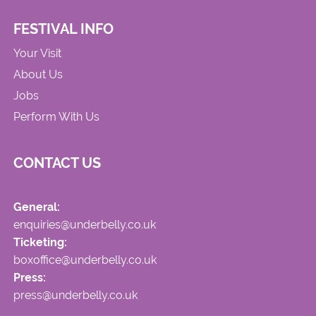
FESTIVAL INFO
Your Visit
About Us
Jobs
Perform With Us
CONTACT US
General:
enquiries@underbelly.co.uk
Ticketing:
boxoffice@underbelly.co.uk
Press:
press@underbelly.co.uk