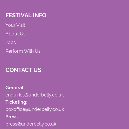
FESTIVAL INFO
Your Visit
About Us
Jobs
Perform With Us
CONTACT US
General:
enquiries@underbelly.co.uk
Ticketing:
boxoffice@underbelly.co.uk
Press:
press@underbelly.co.uk