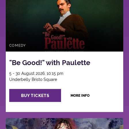
COMEDY
"Be Good!" with Paulette
5 - 30 August 2026, 10:15 pm
Underbelly Bristo Square
BUY TICKETS
MORE INFO