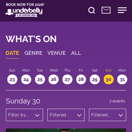
BOOK NOW FOR 2026!
WHAT'S ON
DATE
GENRE
VENUE
ALL
t
Sun
Mon
Tue
Wed
Thu
Fri
Sat
Sun
Mon
2
23
24
25
26
27
28
29
30
31
Sunday 30
2 events
Filter by
Filtered
Filtered
genre
by:
by: 22:15 -
Underbelly
23:15
Bristo
Square