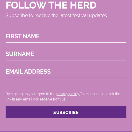
FOLLOW THE HERD
Subscribe to receive the latest festival updates
FIRST NAME
SURNAME
EMAIL ADDRESS
By signing up you agree to the
privacy policy.
.To unsubscribe, click the
link in any email you receive from us.