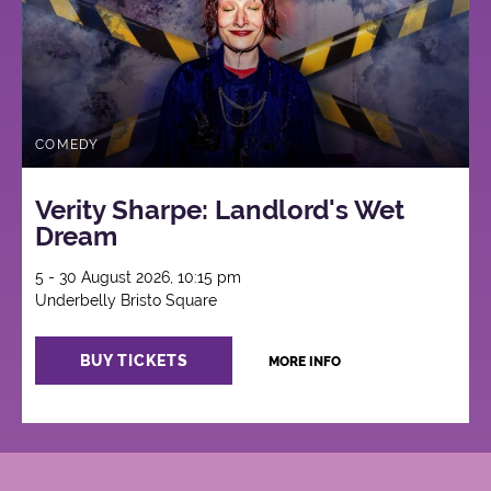
COMEDY
Verity Sharpe: Landlord's Wet
Dream
5 - 30 August 2026, 10:15 pm
Underbelly Bristo Square
BUY TICKETS
MORE INFO