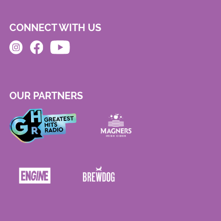
CONNECT WITH US
OUR PARTNERS