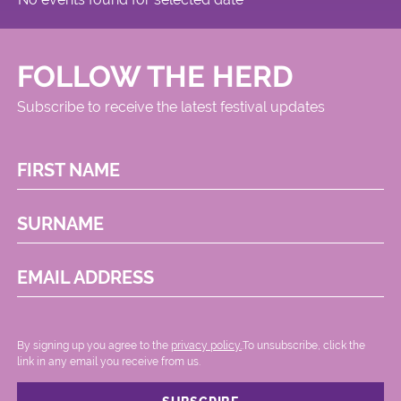
FOLLOW THE HERD
Subscribe to receive the latest festival updates
FIRST NAME
SURNAME
EMAIL ADDRESS
By signing up you agree to the
privacy policy.
.To unsubscribe, click the
link in any email you receive from us.