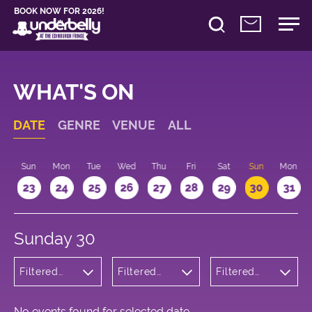
BOOK NOW FOR 2026!
WHAT'S ON
DATE
GENRE
VENUE
ALL
t
Sun
Mon
Tue
Wed
Thu
Fri
Sat
Sun
Mon
2
23
24
25
26
27
28
29
30
31
Sunday 30
Filtered
Filtered
Filtered
by:
by:
by: 13:15 -
Theatre
Underbelly
14:15
George
Square
No events found for selected date