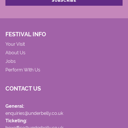
FESTIVAL INFO
Your Visit
About Us
Jobs
Perform With Us
CONTACT US
General:
enquiries@underbelly.co.uk
Ticketing:
boxoffice@underbelly.co.uk