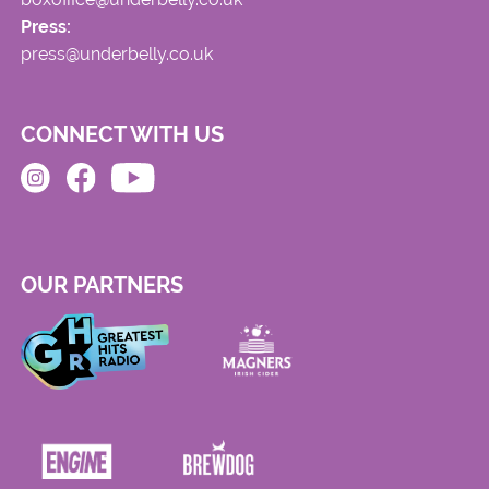
Press:
press@underbelly.co.uk
CONNECT WITH US
OUR PARTNERS