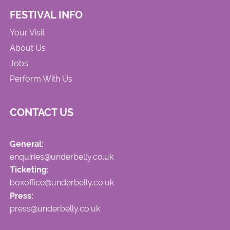
FESTIVAL INFO
Your Visit
About Us
Jobs
Perform With Us
CONTACT US
General:
enquiries@underbelly.co.uk
Ticketing:
boxoffice@underbelly.co.uk
Press:
press@underbelly.co.uk