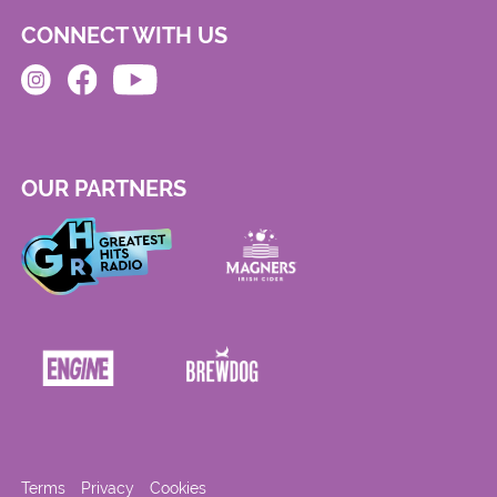
CONNECT WITH US
OUR PARTNERS
Terms
Privacy
Cookies