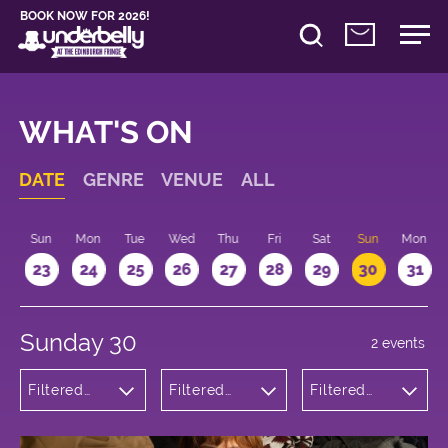
BOOK NOW FOR 2026!
WHAT'S ON
DATE
GENRE
VENUE
ALL
t
Sun
Mon
Tue
Wed
Thu
Fri
Sat
Sun
Mon
2
23
24
25
26
27
28
29
30
31
Sunday 30
2 events
Filtered
Filtered
Filtered
by:
by:
by: 15:15 -
Theatre
Underbelly
16:15
George
Square