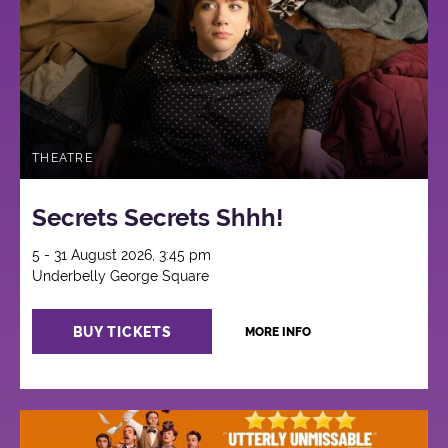
THEATRE
Secrets Secrets Shhh!
5 - 31 August 2026, 3:45 pm
Underbelly George Square
BUY TICKETS
MORE INFO