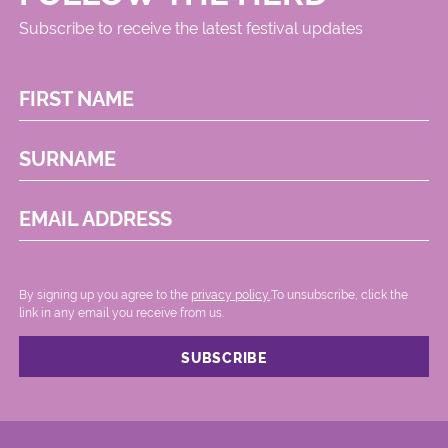
Subscribe to receive the latest festival updates
FIRST NAME
SURNAME
EMAIL ADDRESS
By signing up you agree to the
privacy policy.
.To unsubscribe, click the
link in any email you receive from us.