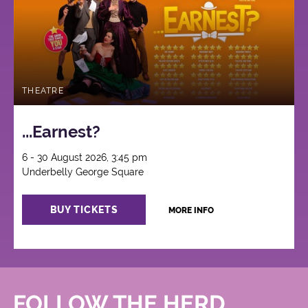
THEATRE
...Earnest?
6 - 30 August 2026, 3:45 pm
Underbelly George Square
BUY TICKETS
MORE INFO
FOLLOW THE HERD