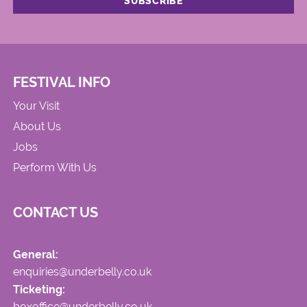
FESTIVAL INFO
Your Visit
About Us
Jobs
Perform With Us
CONTACT US
General:
enquiries@underbelly.co.uk
Ticketing:
boxoffice@underbelly.co.uk