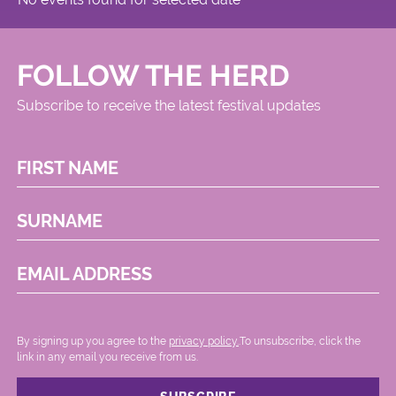
FOLLOW THE HERD
Subscribe to receive the latest festival updates
FIRST NAME
SURNAME
EMAIL ADDRESS
By signing up you agree to the
privacy policy.
.To unsubscribe, click the
link in any email you receive from us.