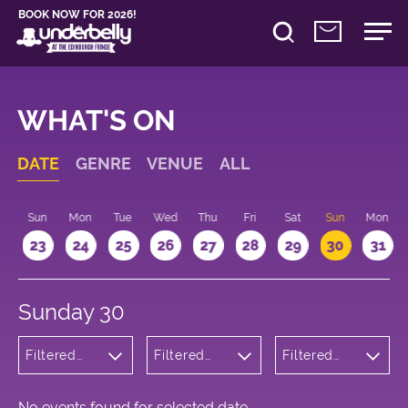
BOOK NOW FOR 2026!
WHAT'S ON
DATE
GENRE
VENUE
ALL
t
Sun
Mon
Tue
Wed
Thu
Fri
Sat
Sun
Mon
2
23
24
25
26
27
28
29
30
31
Sunday 30
Filtered
Filtered
Filtered
by:
by:
by: 11:15 -
Musicals
Underbelly
12:15
and Opera
George
Square
No events found for selected date