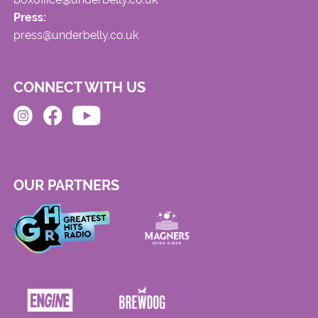
Press:
press@underbelly.co.uk
CONNECT WITH US
OUR PARTNERS