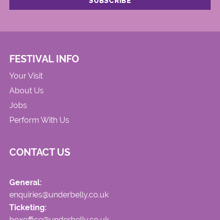
FESTIVAL INFO
Your Visit
About Us
Jobs
Perform With Us
CONTACT US
General:
enquiries@underbelly.co.uk
Ticketing:
boxoffice@underbelly.co.uk