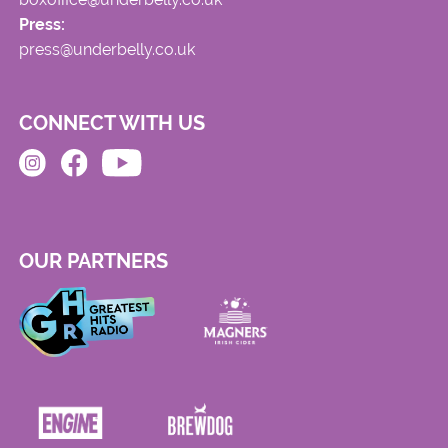
Press:
press@underbelly.co.uk
CONNECT WITH US
OUR PARTNERS