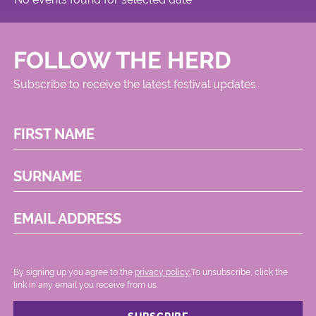
FOLLOW THE HERD
Subscribe to receive the latest festival updates
FIRST NAME
SURNAME
EMAIL ADDRESS
By signing up you agree to the
privacy policy.
.To unsubscribe, click the
link in any email you receive from us.