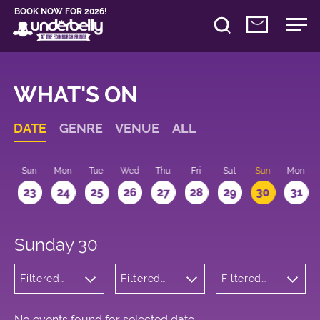
BOOK NOW FOR 2026!
WHAT'S ON
DATE
GENRE
VENUE
ALL
t
Sun
Mon
Tue
Wed
Thu
Fri
Sat
Sun
Mon
2
23
24
25
26
27
28
29
30
31
Sunday 30
Filtered
Filtered
Filtered
by:
by:
by: 12:15 -
Musicals
Underbelly
13:15
and Opera
George
Square
No events found for selected date