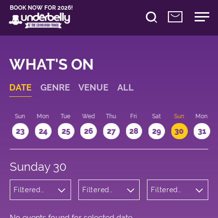
BOOK NOW FOR 2026!
WHAT'S ON
DATE
GENRE
VENUE
ALL
t
Sun
Mon
Tue
Wed
Thu
Fri
Sat
Sun
Mon
2
23
24
25
26
27
28
29
30
31
Sunday 30
Filtered
Filtered
Filtered
by:
by:
by: 13:15 -
Musicals
Underbelly
14:15
and Opera
George
Square
No events found for selected date