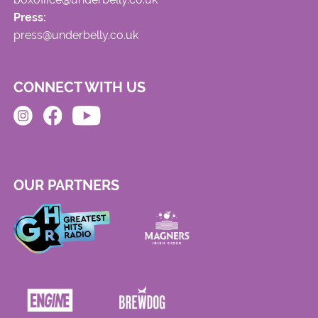
Press:
press@underbelly.co.uk
CONNECT WITH US
OUR PARTNERS