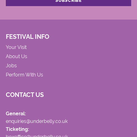
FESTIVAL INFO
Your Visit
About Us
Jobs
Perform With Us
CONTACT US
General:
enquiries@underbelly.co.uk
Ticketing:
boxoffice@underbelly.co.uk