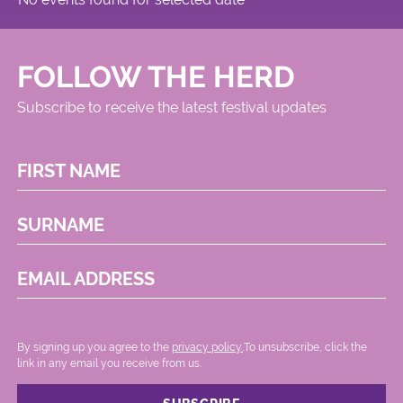
FOLLOW THE HERD
Subscribe to receive the latest festival updates
FIRST NAME
SURNAME
EMAIL ADDRESS
By signing up you agree to the
privacy policy.
.To unsubscribe, click the
link in any email you receive from us.