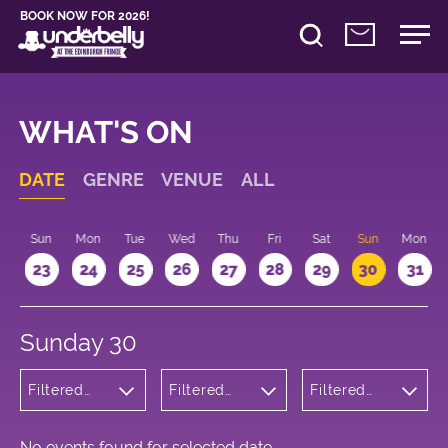
BOOK NOW FOR 2026!
WHAT'S ON
DATE
GENRE
VENUE
ALL
t
Sun
Mon
Tue
Wed
Thu
Fri
Sat
Sun
Mon
2
23
24
25
26
27
28
29
30
31
Sunday 30
Filtered
Filtered
Filtered
by:
by:
by: 15:15 -
Musicals
Underbelly
16:15
and Opera
George
Square
No events found for selected date