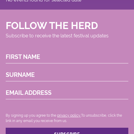
FOLLOW THE HERD
Subscribe to receive the latest festival updates
FIRST NAME
SURNAME
EMAIL ADDRESS
By signing up you agree to the
privacy policy.
.To unsubscribe, click the
link in any email you receive from us.