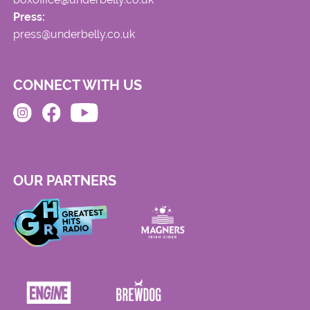
Press:
press@underbelly.co.uk
CONNECT WITH US
OUR PARTNERS