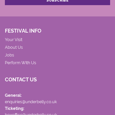
FESTIVAL INFO
Your Visit
About Us
Jobs
Perform With Us
CONTACT US
General:
enquiries@underbelly.co.uk
Ticketing:
boxoffice@underbelly.co.uk