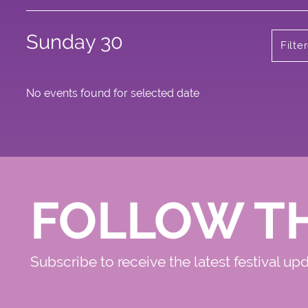
Sunday 30
Filte
No events found for selected date
FOLLOW T
Subscribe to receive the latest festival up