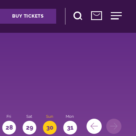
BUY TICKETS
Fri
Sat
Sun
Mon
28
29
30
31