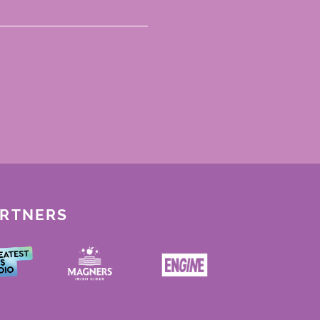
ARTNERS