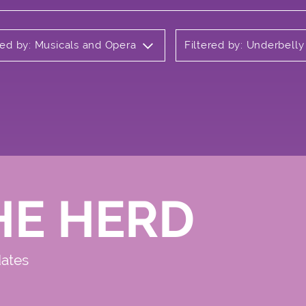
red by: Musicals and Opera
Filtered by: Underbell
HE HERD
dates