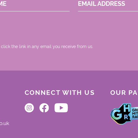
ME
EMAIL ADDRESS
 click the link in any email you receive from us.
CONNECT WITH US
OUR P
o.uk