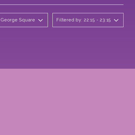
y George Square
Filtered by: 22:15 - 23:15