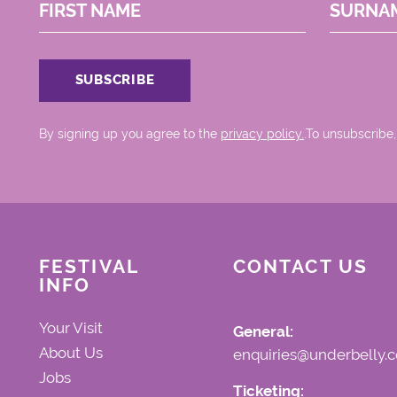
FIRST NAME
SURNA
By signing up you agree to the
privacy policy.
.To unsubscribe,
FESTIVAL
CONTACT US
INFO
Your Visit
General:
About Us
enquiries@underbelly.c
Jobs
Ticketing: