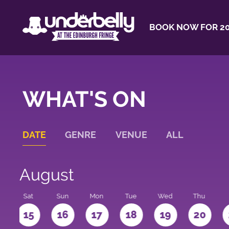
BOOK NOW FOR 20
WHAT'S ON
DATE
GENRE
VENUE
ALL
August
Sat
Sun
Mon
Tue
Wed
Thu
4
15
16
17
18
19
20