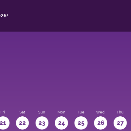
26!
Fri
Sat
Sun
Mon
Tue
Wed
Thu
21
22
23
24
25
26
27