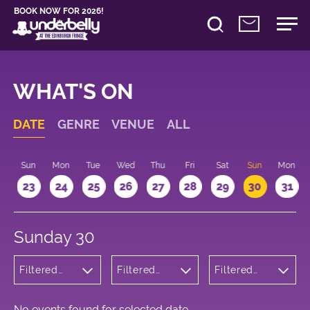
BOOK NOW FOR 2026!
WHAT'S ON
DATE
GENRE
VENUE
ALL
t
Sun
Mon
Tue
Wed
Thu
Fri
Sat
Sun
Mon
2
23
24
25
26
27
28
29
30
31
Sunday 30
Filtered
Filtered
Filtered
by:
by:
by: 09:15 -
Cabaret
Underbelly
10:15
and
George
Variety
Square
No events found for selected date