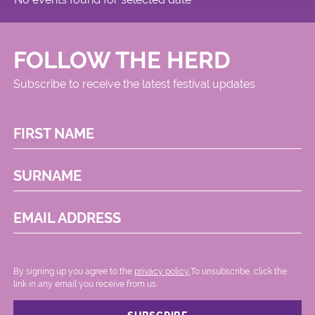
FOLLOW THE HERD
Subscribe to receive the latest festival updates
FIRST NAME
SURNAME
EMAIL ADDRESS
By signing up you agree to the
privacy policy.
.To unsubscribe, click the
link in any email you receive from us.