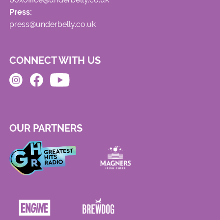
Press:
press@underbelly.co.uk
CONNECT WITH US
OUR PARTNERS