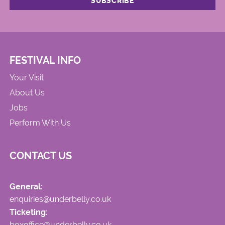
FESTIVAL INFO
Your Visit
About Us
Jobs
Perform With Us
CONTACT US
General:
enquiries@underbelly.co.uk
Ticketing:
boxoffice@underbelly.co.uk