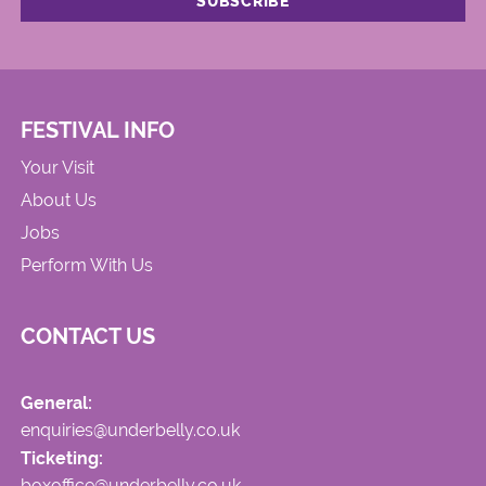
FESTIVAL INFO
Your Visit
About Us
Jobs
Perform With Us
CONTACT US
General:
enquiries@underbelly.co.uk
Ticketing:
boxoffice@underbelly.co.uk