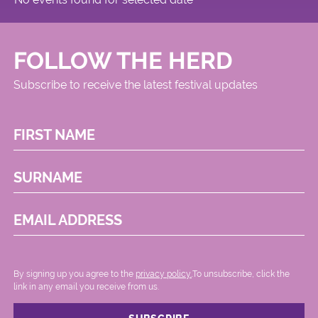
FOLLOW THE HERD
Subscribe to receive the latest festival updates
FIRST NAME
SURNAME
EMAIL ADDRESS
By signing up you agree to the
privacy policy.
.To unsubscribe, click the
link in any email you receive from us.