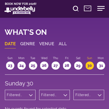
BOOK NOW FOR 2026!
WHAT'S ON
DATE
GENRE
VENUE
ALL
t
Sun
Mon
Tue
Wed
Thu
Fri
Sat
Sun
Mon
2
23
24
25
26
27
28
29
30
31
Sunday 30
Filtered
Filtered
Filtered
by:
by:
by: 11:15 -
Cabaret
Underbelly
12:15
and
George
Variety
Square
No events found for selected date