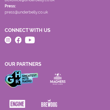
Press:
press@underbelly.co.uk
CONNECT WITH US
OUR PARTNERS