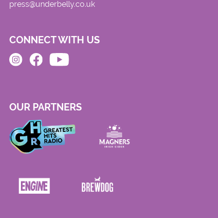
press@underbelly.co.uk
CONNECT WITH US
OUR PARTNERS