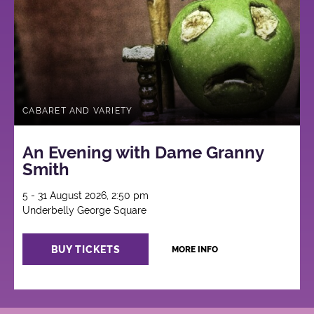
CABARET AND VARIETY
An Evening with Dame Granny
Smith
5 - 31 August 2026, 2:50 pm
Underbelly George Square
BUY TICKETS
MORE INFO