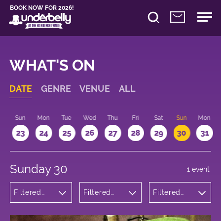
BOOK NOW FOR 2026!
WHAT'S ON
DATE
GENRE
VENUE
ALL
t
Sun
Mon
Tue
Wed
Thu
Fri
Sat
Sun
Mon
2
23
24
25
26
27
28
29
30
31
Sunday 30
1 event
Filtered
Filtered
Filtered
by:
by:
by: 14:15 -
Cabaret
Underbelly
15:15
and
George
Variety
Square