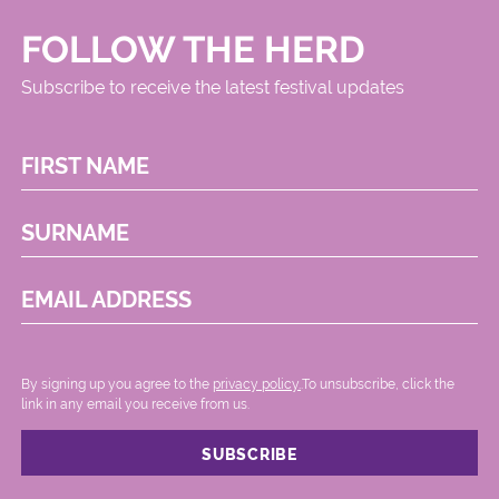
FOLLOW THE HERD
Subscribe to receive the latest festival updates
FIRST NAME
SURNAME
EMAIL ADDRESS
By signing up you agree to the
privacy policy.
.To unsubscribe, click the
link in any email you receive from us.