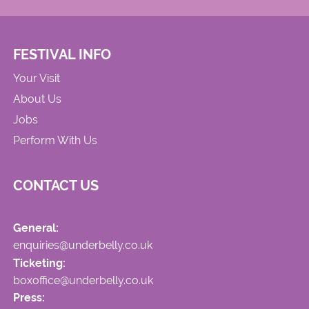
FESTIVAL INFO
Your Visit
About Us
Jobs
Perform With Us
CONTACT US
General:
enquiries@underbelly.co.uk
Ticketing:
boxoffice@underbelly.co.uk
Press: