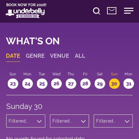
BOOK NOW FOR 2026!
WHAT'S ON
DATE
GENRE
VENUE
ALL
t
Sun
Mon
Tue
Wed
Thu
Fri
Sat
Sun
Mon
2
23
24
25
26
27
28
29
30
31
Sunday 30
Filtered
Filtered
Filtered
by:
by:
by: 20:15 -
Cabaret
Underbelly
21:15
and
George
Variety
Square
No events found for selected date