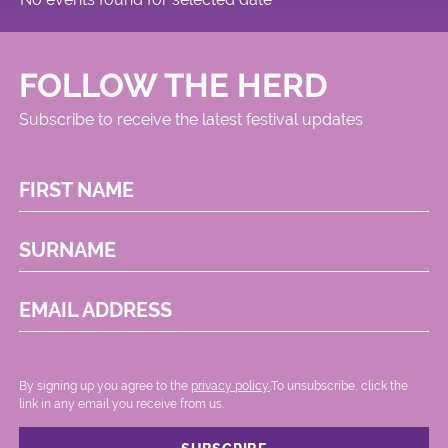
FOLLOW THE HERD
Subscribe to receive the latest festival updates
FIRST NAME
SURNAME
EMAIL ADDRESS
By signing up you agree to the
privacy policy.
.To unsubscribe, click the
link in any email you receive from us.