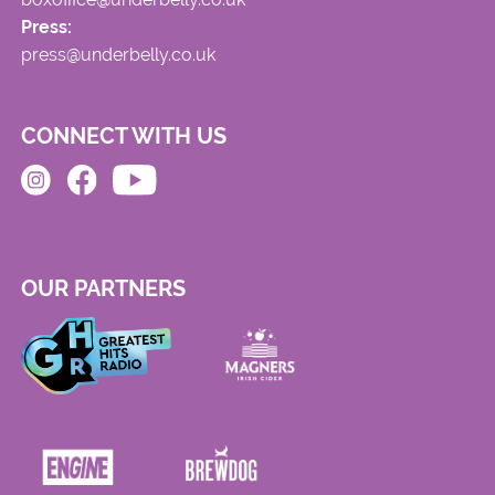
Press:
press@underbelly.co.uk
CONNECT WITH US
OUR PARTNERS