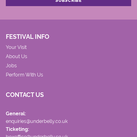
FESTIVAL INFO
Your Visit
About Us
Jobs
Perform With Us
CONTACT US
General:
enquiries@underbelly.co.uk
Ticketing:
boxoffice@underbelly.co.uk