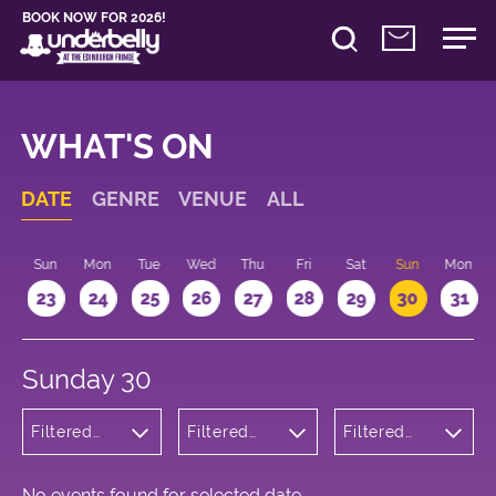
BOOK NOW FOR 2026!
WHAT'S ON
DATE
GENRE
VENUE
ALL
t
Sun
Mon
Tue
Wed
Thu
Fri
Sat
Sun
Mon
2
23
24
25
26
27
28
29
30
31
Sunday 30
Filtered
Filtered
Filtered
by:
by:
by: 12:15 -
Children's
Underbelly
13:15
Shows
George
Square
No events found for selected date