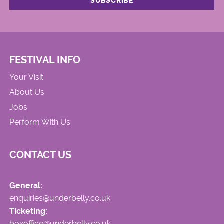
FESTIVAL INFO
Your Visit
About Us
Jobs
Perform With Us
CONTACT US
General:
enquiries@underbelly.co.uk
Ticketing:
boxoffice@underbelly.co.uk