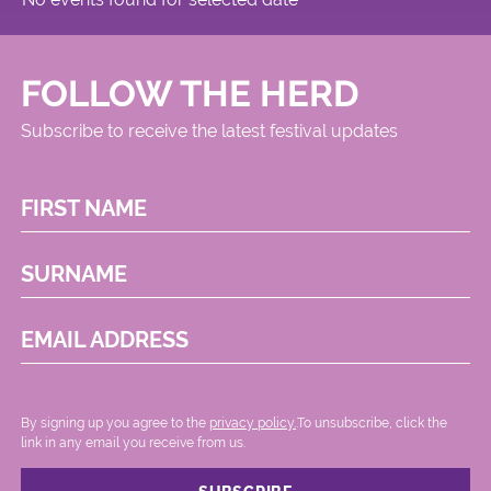
FOLLOW THE HERD
Subscribe to receive the latest festival updates
FIRST NAME
SURNAME
EMAIL ADDRESS
By signing up you agree to the
privacy policy.
.To unsubscribe, click the
link in any email you receive from us.