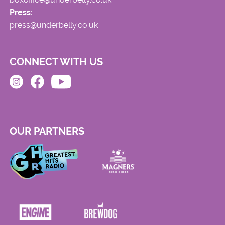
Press:
press@underbelly.co.uk
CONNECT WITH US
OUR PARTNERS