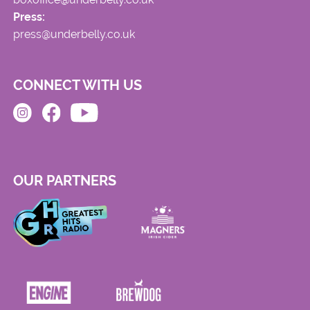
Press:
press@underbelly.co.uk
CONNECT WITH US
OUR PARTNERS