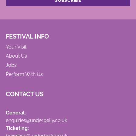
FESTIVAL INFO
Your Visit
About Us
Jobs
Perform With Us
CONTACT US
General:
enquiries@underbelly.co.uk
Ticketing:
boxoffice@underbelly.co.uk