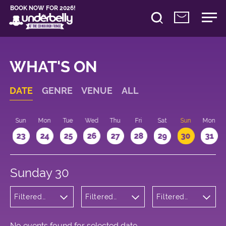
BOOK NOW FOR 2026!
WHAT'S ON
DATE
GENRE
VENUE
ALL
t
Sun
Mon
Tue
Wed
Thu
Fri
Sat
Sun
Mon
2
23
24
25
26
27
28
29
30
31
Sunday 30
Filtered
Filtered
Filtered
by:
by:
by: 19:15 -
Children's
Underbelly
20:15
Shows
George
Square
No events found for selected date