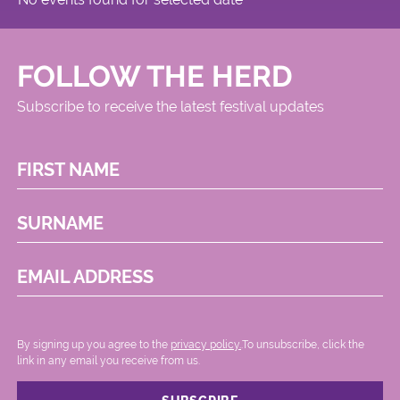
FOLLOW THE HERD
Subscribe to receive the latest festival updates
FIRST NAME
SURNAME
EMAIL ADDRESS
By signing up you agree to the
privacy policy.
.To unsubscribe, click the
link in any email you receive from us.