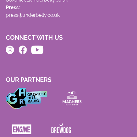
Press:
press@underbelly.co.uk
CONNECT WITH US
OUR PARTNERS