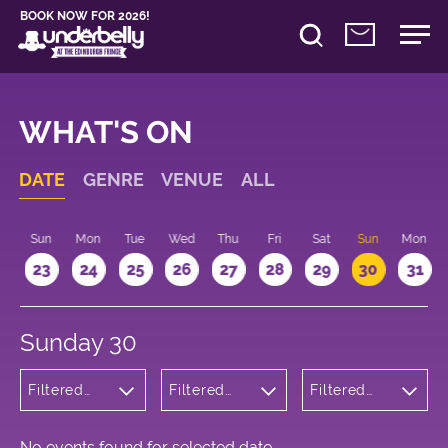
BOOK NOW FOR 2026!
WHAT'S ON
DATE
GENRE
VENUE
ALL
t
Sun
Mon
Tue
Wed
Thu
Fri
Sat
Sun
Mon
2
23
24
25
26
27
28
29
30
31
Sunday 30
Filtered
Filtered
Filtered
by:
by:
by: 22:15 -
Children's
Underbelly
23:15
Shows
George
Square
No events found for selected date