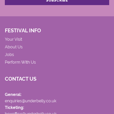
FESTIVAL INFO
Your Visit
About Us
Jobs
Perform With Us
CONTACT US
General:
enquiries@underbelly.co.uk
Ticketing:
boxoffice@underbelly.co.uk