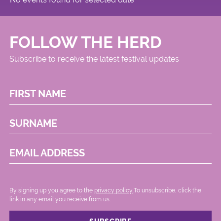
FOLLOW THE HERD
Subscribe to receive the latest festival updates
FIRST NAME
SURNAME
EMAIL ADDRESS
By signing up you agree to the
privacy policy.
.To unsubscribe, click the
link in any email you receive from us.