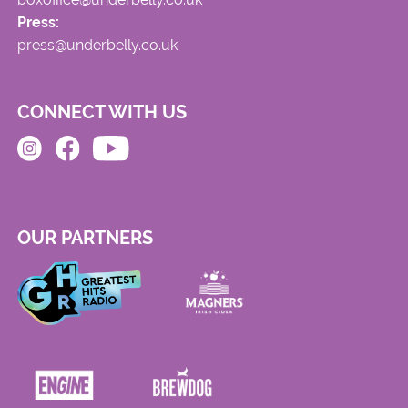
Press:
press@underbelly.co.uk
CONNECT WITH US
OUR PARTNERS