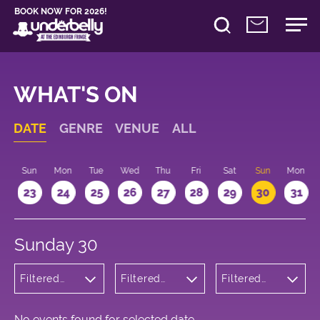
BOOK NOW FOR 2026!
WHAT'S ON
DATE
GENRE
VENUE
ALL
t
Sun
Mon
Tue
Wed
Thu
Fri
Sat
Sun
Mon
2
23
24
25
26
27
28
29
30
31
Sunday 30
Filtered
Filtered
Filtered
by:
by:
by: 10:15 -
Comedy
Underbelly
11:15
George
Square
No events found for selected date