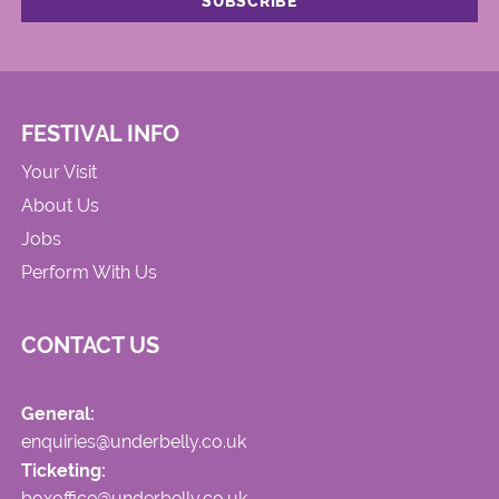
FESTIVAL INFO
Your Visit
About Us
Jobs
Perform With Us
CONTACT US
General:
enquiries@underbelly.co.uk
Ticketing:
boxoffice@underbelly.co.uk