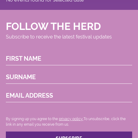
FOLLOW THE HERD
Subscribe to receive the latest festival updates
FIRST NAME
SURNAME
EMAIL ADDRESS
By signing up you agree to the
privacy policy.
.To unsubscribe, click the
link in any email you receive from us.