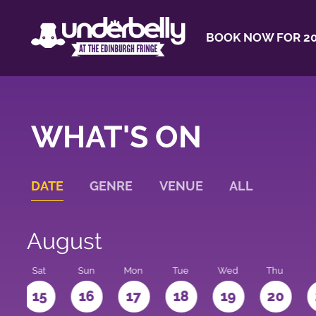
BOOK NOW FOR 20
WHAT'S ON
DATE
GENRE
VENUE
ALL
August
Sat
Sun
Mon
Tue
Wed
Thu
4
15
16
17
18
19
20