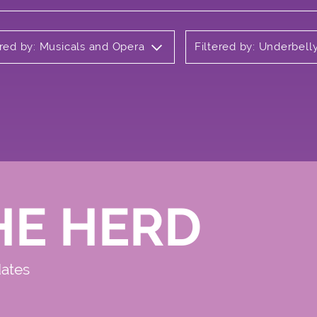
ered by: Musicals and Opera
Filtered by: Underbel
HE HERD
dates