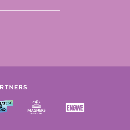
ARTNERS