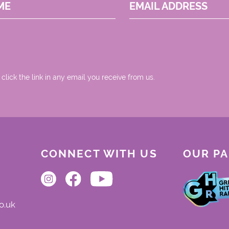
ME
EMAIL ADDRESS
 click the link in any email you receive from us.
CONNECT WITH US
OUR P
o.uk