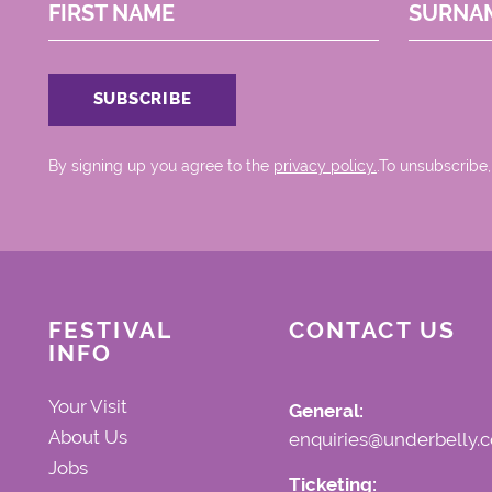
FIRST NAME
SURNA
By signing up you agree to the
privacy policy.
.To unsubscribe,
FESTIVAL
CONTACT US
INFO
Your Visit
General:
About Us
enquiries@underbelly.c
Jobs
Ticketing: