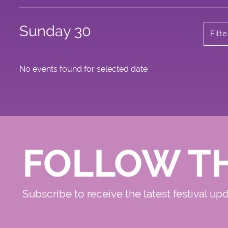
Sunday 30
Filt
No events found for selected date
FOLLOW T
Subscribe to receive the latest festival up