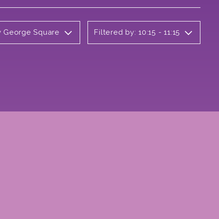
ly George Square
Filtered by: 10:15 - 11:15