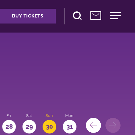
BUY TICKETS
Fri
Sat
Sun
Mon
28
29
30
31