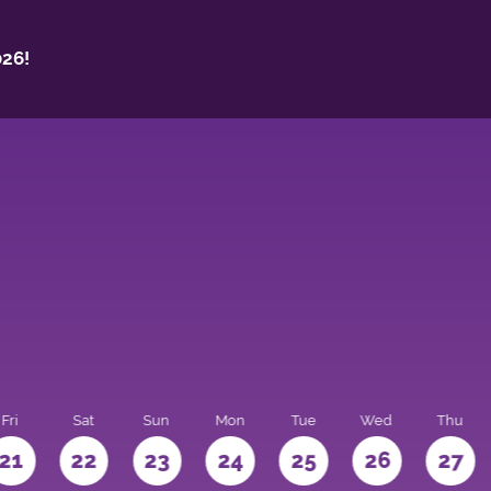
26!
Fri
Sat
Sun
Mon
Tue
Wed
Thu
21
22
23
24
25
26
27