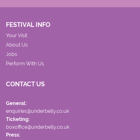
FESTIVAL INFO
Your Visit
About Us
Jobs
Perform With Us
CONTACT US
General:
enquiries@underbelly.co.uk
Ticketing:
boxoffice@underbelly.co.uk
Press: