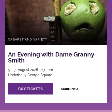
CABARET AND VARIETY
An Evening with Dame Granny
Smith
5 - 31 August 2026, 2:50 pm
Underbelly George Square
BUY TICKETS
MORE INFO