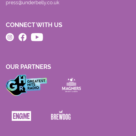
press@underbelly.co.uk
CONNECT WITH US
OUR PARTNERS