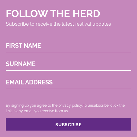
FOLLOW THE HERD
Subscribe to receive the latest festival updates
FIRST NAME
SURNAME
EMAIL ADDRESS
By signing up you agree to the
privacy policy.
.To unsubscribe, click the
link in any email you receive from us.