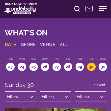
BOOK NOW FOR 2026!
WHAT'S ON
DATE
GENRE
VENUE
ALL
t
Sun
Mon
Tue
Wed
Thu
Fri
Sat
Sun
Mon
2
23
24
25
26
27
28
29
30
31
Sunday 30
1 event
Filtered
Filtered
Filtered
by:
by:
by: 14:15 -
Cabaret
Underbelly
15:15
and
George
Variety
Square