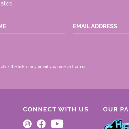
dates
ME
EMAIL ADDRESS
 click the link in any email you receive from us.
CONNECT WITH US
OUR P