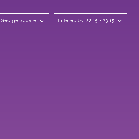
y George Square
Filtered by: 22:15 - 23:15