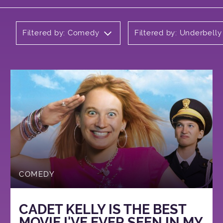
Filtered by: Comedy
Filtered by: Underbell
COMEDY
CADET KELLY IS THE BEST
MOVIE I'VE EVER SEEN IN MY