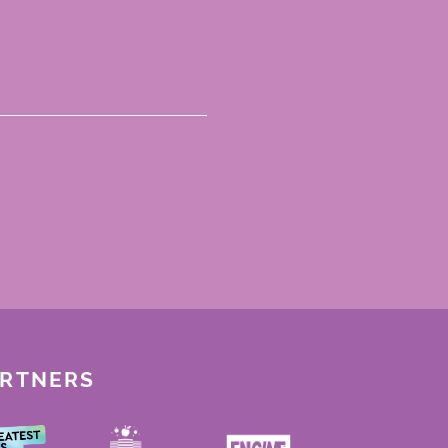
ARTNERS