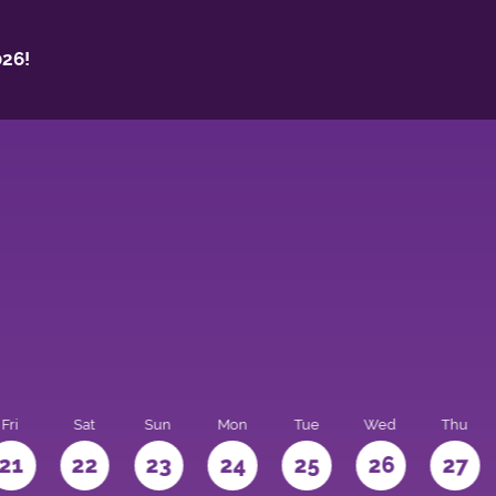
26!
Fri
Sat
Sun
Mon
Tue
Wed
Thu
21
22
23
24
25
26
27