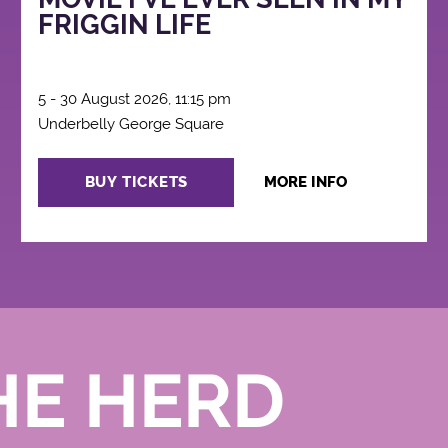
FRIGGIN LIFE
5 - 30 August 2026, 11:15 pm
Underbelly George Square
BUY TICKETS
MORE INFO
HE HERD