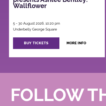
Wallflower
5 - 30 August 2026, 10:20 pm
Underbelly George Square
BUY TICKETS
MORE INFO
FOLLOW T