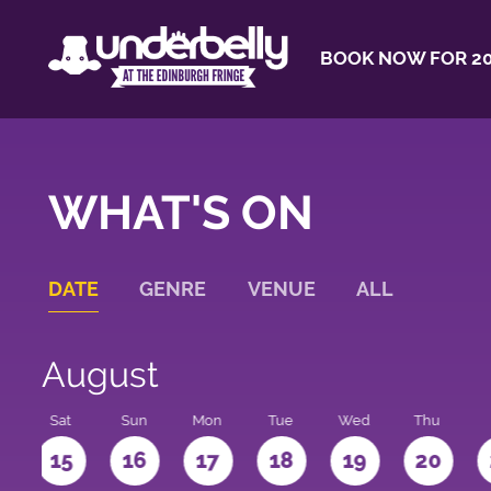
BOOK NOW FOR 20
WHAT'S ON
DATE
GENRE
VENUE
ALL
August
Sat
Sun
Mon
Tue
Wed
Thu
4
15
16
17
18
19
20