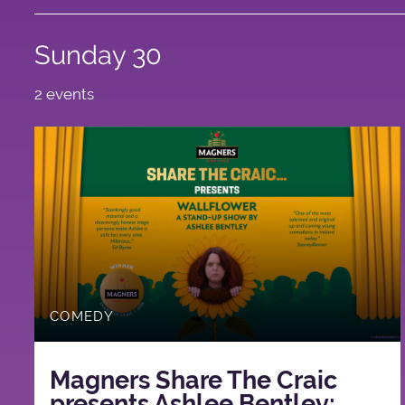
Sunday 30
2 events
COMEDY
Magners Share The Craic
presents Ashlee Bentley: