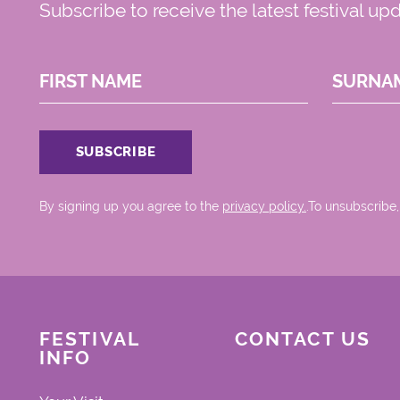
Subscribe to receive the latest festival up
FIRST NAME
SURNA
By signing up you agree to the
privacy policy.
.To unsubscribe,
FESTIVAL
CONTACT US
INFO