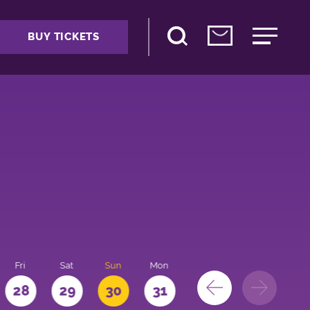
BUY TICKETS
Fri
Sat
Sun
Mon
28
29
30
31