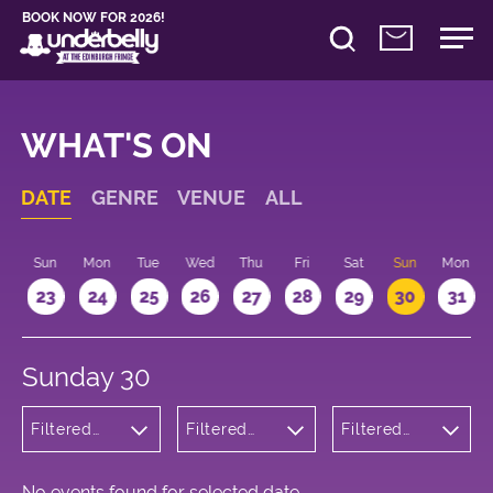
BOOK NOW FOR 2026!
WHAT'S ON
DATE
GENRE
VENUE
ALL
t
Sun
Mon
Tue
Wed
Thu
Fri
Sat
Sun
Mon
2
23
24
25
26
27
28
29
30
31
Sunday 30
Filtered
Filtered
Filtered
by:
by:
by: 22:15 -
Musicals
Underbelly
23:15
and Opera
George
Square
No events found for selected date