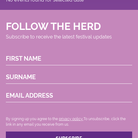
FOLLOW THE HERD
Subscribe to receive the latest festival updates
FIRST NAME
SURNAME
EMAIL ADDRESS
By signing up you agree to the
privacy policy.
.To unsubscribe, click the
link in any email you receive from us.