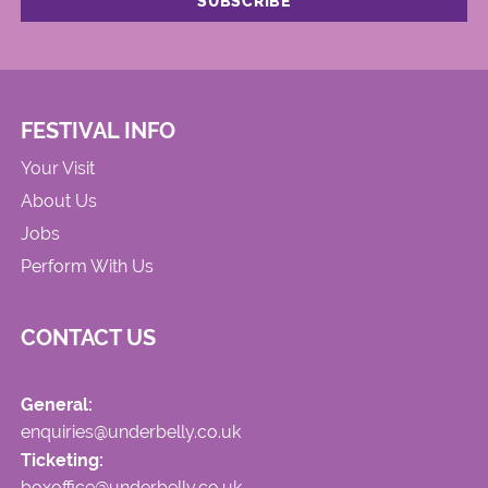
FESTIVAL INFO
Your Visit
About Us
Jobs
Perform With Us
CONTACT US
General:
enquiries@underbelly.co.uk
Ticketing:
boxoffice@underbelly.co.uk