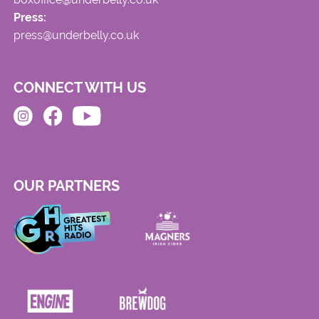
Press:
press@underbelly.co.uk
CONNECT WITH US
OUR PARTNERS