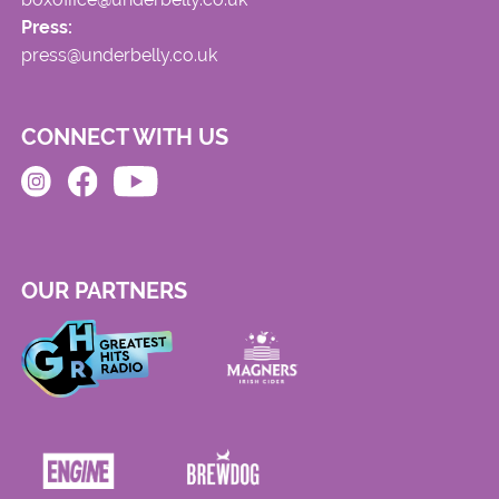
Press:
press@underbelly.co.uk
CONNECT WITH US
OUR PARTNERS