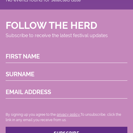
FOLLOW THE HERD
Subscribe to receive the latest festival updates
FIRST NAME
SURNAME
EMAIL ADDRESS
By signing up you agree to the
privacy policy.
.To unsubscribe, click the
link in any email you receive from us.