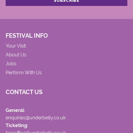
FESTIVAL INFO
Your Visit
About Us
Jobs
Perform With Us
CONTACT US
General:
enquiries@underbelly.co.uk
Ticketing:
boxoffice@underbelly.co.uk