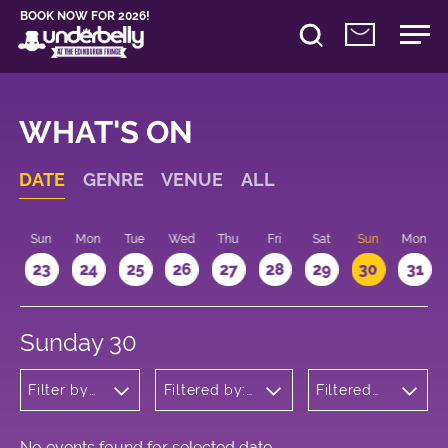
BOOK NOW FOR 2026!
WHAT'S ON
DATE
GENRE
VENUE
ALL
t
Sun
Mon
Tue
Wed
Thu
Fri
Sat
Sun
Mon
2
23
24
25
26
27
28
29
30
31
Sunday 30
Filter by
Filtered by:
Filtered
genre
Underbelly's
by: 09:15
Circus Hub
- 10:15
on the
Meadows
No events found for selected date