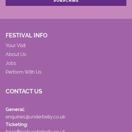
FESTIVAL INFO
Your Visit
About Us
Jobs
Perform With Us
CONTACT US
General:
enquiries@underbelly.co.uk
Ticketing:
boxoffice@underbelly.co.uk