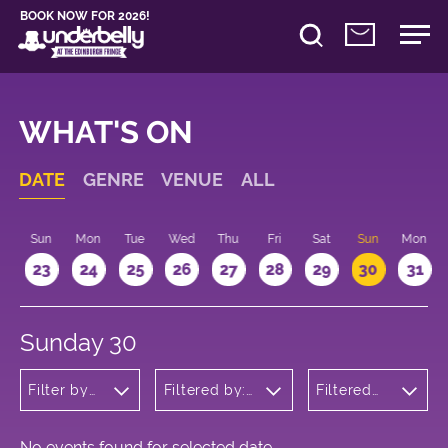
BOOK NOW FOR 2026!
WHAT'S ON
DATE
GENRE
VENUE
ALL
t
Sun
Mon
Tue
Wed
Thu
Fri
Sat
Sun
Mon
2
23
24
25
26
27
28
29
30
31
Sunday 30
Filter by
Filtered by:
Filtered
genre
Underbelly's
by: 11:15 -
Circus Hub
12:15
on the
Meadows
No events found for selected date