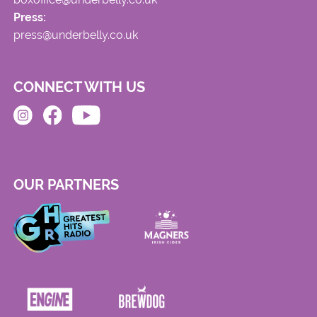
Press:
press@underbelly.co.uk
CONNECT WITH US
OUR PARTNERS