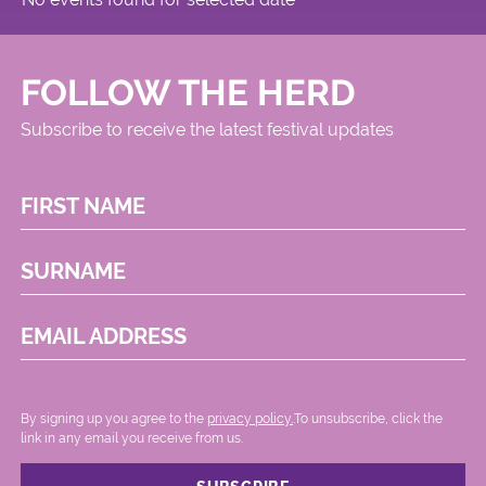
FOLLOW THE HERD
Subscribe to receive the latest festival updates
FIRST NAME
SURNAME
EMAIL ADDRESS
By signing up you agree to the
privacy policy.
.To unsubscribe, click the
link in any email you receive from us.