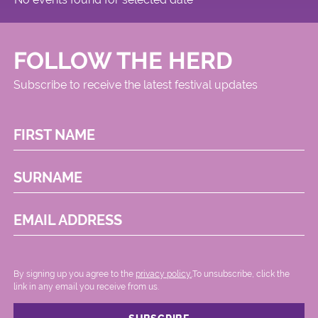
FOLLOW THE HERD
Subscribe to receive the latest festival updates
FIRST NAME
SURNAME
EMAIL ADDRESS
By signing up you agree to the
privacy policy.
.To unsubscribe, click the
link in any email you receive from us.