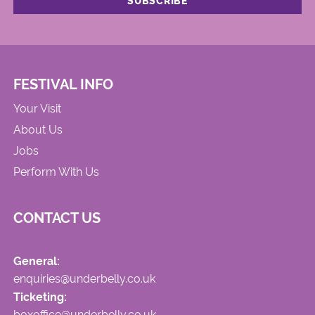
FESTIVAL INFO
Your Visit
About Us
Jobs
Perform With Us
CONTACT US
General:
enquiries@underbelly.co.uk
Ticketing:
boxoffice@underbelly.co.uk