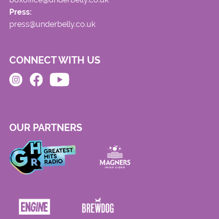
Press:
press@underbelly.co.uk
CONNECT WITH US
OUR PARTNERS