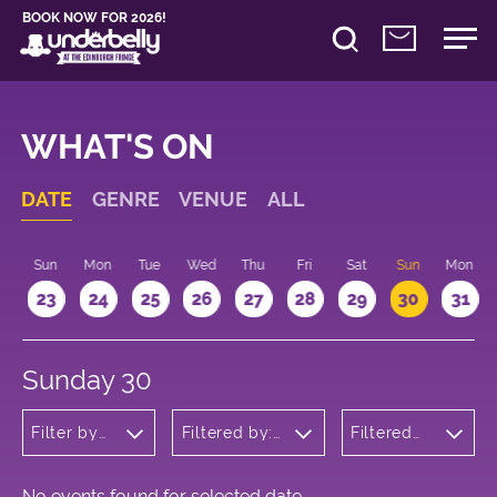
BOOK NOW FOR 2026!
WHAT'S ON
DATE
GENRE
VENUE
ALL
t
Sun
Mon
Tue
Wed
Thu
Fri
Sat
Sun
Mon
2
23
24
25
26
27
28
29
30
31
Sunday 30
Filter by
Filtered by:
Filtered
genre
Underbelly's
by: 12:15 -
Circus Hub
13:15
on the
Meadows
No events found for selected date