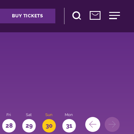
BUY TICKETS
Fri
Sat
Sun
Mon
28
29
30
31