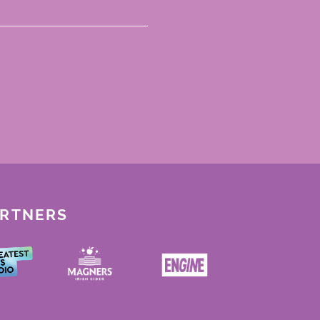
ARTNERS