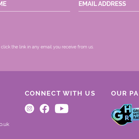
ME
EMAIL ADDRESS
 click the link in any email you receive from us.
CONNECT WITH US
OUR P
o.uk