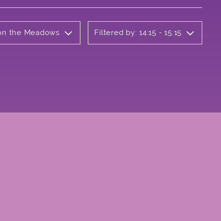
b on the Meadows
Filtered by: 14:15 - 15:15