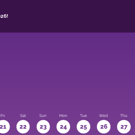
26!
Fri
Sat
Sun
Mon
Tue
Wed
Thu
21
22
23
24
25
26
27