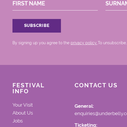
FIRST NAME
SURNA
By signing up you agree to the
privacy policy.
.To unsubscribe,
FESTIVAL
CONTACT US
INFO
Your Visit
General:
About Us
enquiries@underbelly.c
Jobs
Ticketing: