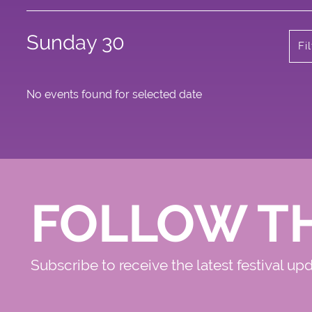
Sunday 30
Fi
No events found for selected date
FOLLOW T
Subscribe to receive the latest festival up