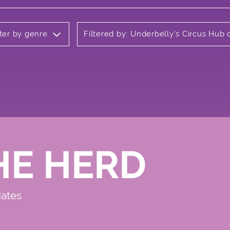
lter by genre
Filtered by: Underbelly's Circus Hu
HE HERD
dates