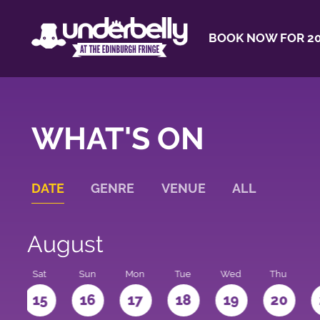
BOOK NOW FOR 20
WHAT'S ON
DATE
GENRE
VENUE
ALL
August
Sat
Sun
Mon
Tue
Wed
Thu
4
15
16
17
18
19
20