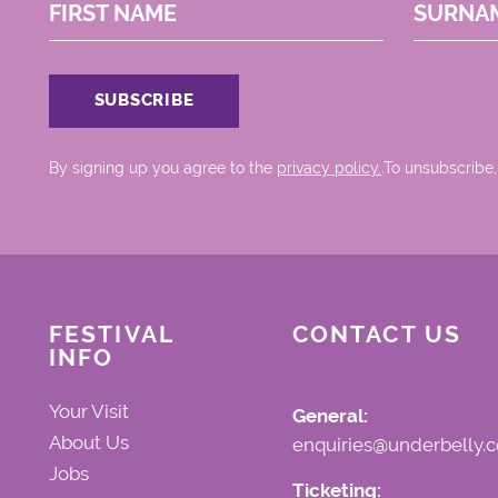
FIRST NAME
SURNA
By signing up you agree to the
privacy policy.
.To unsubscribe,
FESTIVAL
CONTACT US
INFO
Your Visit
General:
About Us
enquiries@underbelly.c
Jobs
Ticketing: