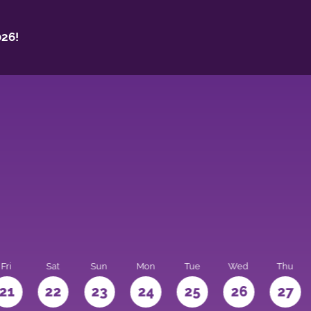
26!
Fri
Sat
Sun
Mon
Tue
Wed
Thu
21
22
23
24
25
26
27