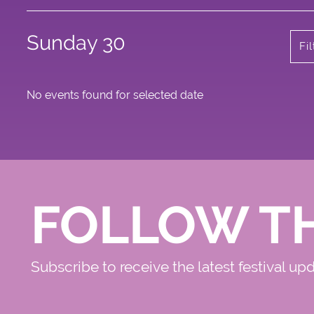
Sunday 30
Fi
No events found for selected date
FOLLOW T
Subscribe to receive the latest festival up