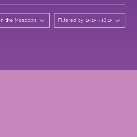
b on the Meadows
Filtered by: 15:15 - 16:15