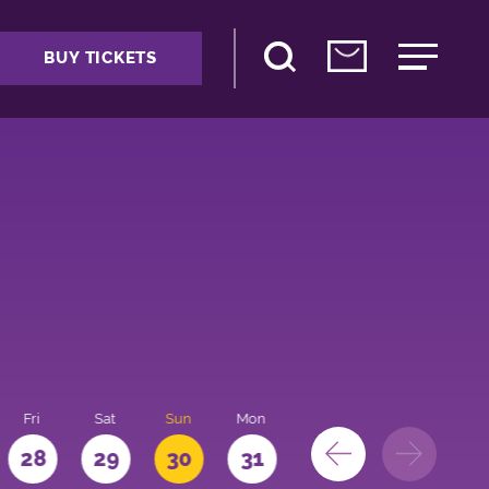
BUY TICKETS
Fri
Sat
Sun
Mon
28
29
30
31