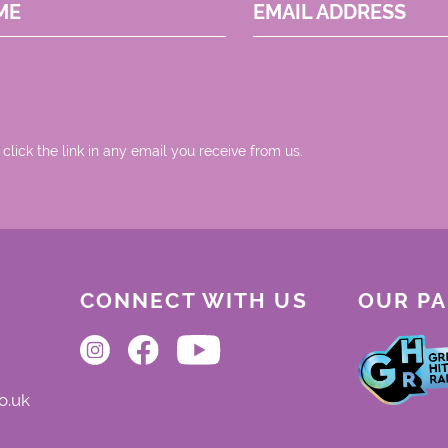
ME
EMAIL ADDRESS
 click the link in any email you receive from us.
CONNECT WITH US
OUR P
o.uk