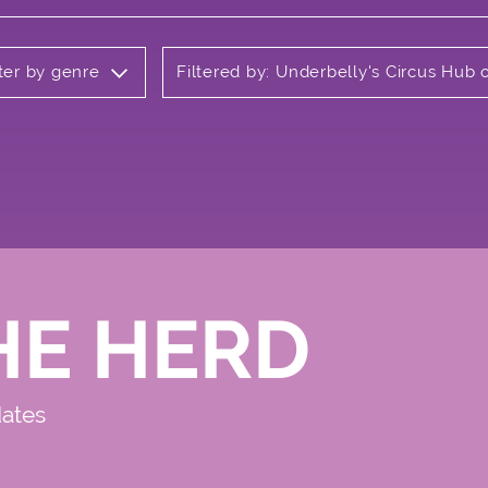
lter by genre
Filtered by: Underbelly's Circus Hu
HE HERD
dates