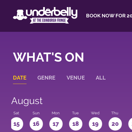
BOOK NOW FOR 20
WHAT'S ON
DATE
GENRE
VENUE
ALL
August
Sat
Sun
Mon
Tue
Wed
Thu
4
15
16
17
18
19
20