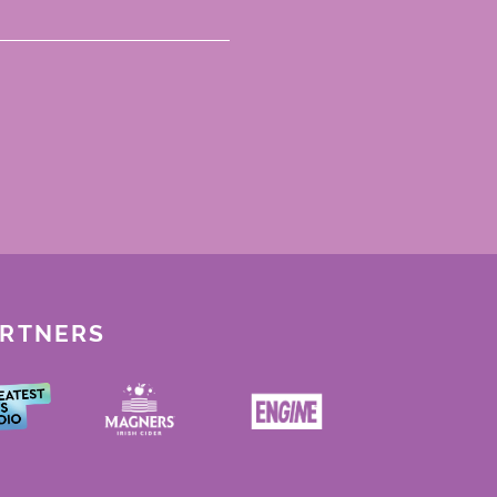
ARTNERS