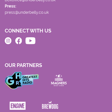
Press:
press@underbelly.co.uk
CONNECT WITH US
OUR PARTNERS