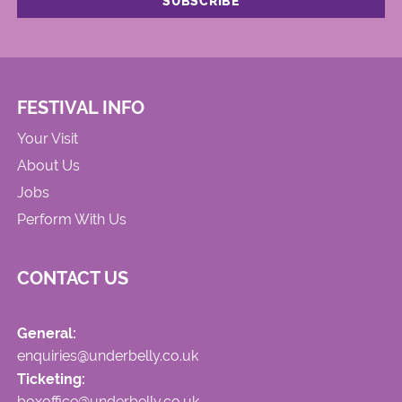
FESTIVAL INFO
Your Visit
About Us
Jobs
Perform With Us
CONTACT US
General:
enquiries@underbelly.co.uk
Ticketing:
boxoffice@underbelly.co.uk