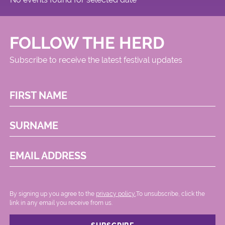
FOLLOW THE HERD
Subscribe to receive the latest festival updates
FIRST NAME
SURNAME
EMAIL ADDRESS
By signing up you agree to the
privacy policy.
.To unsubscribe, click the
link in any email you receive from us.