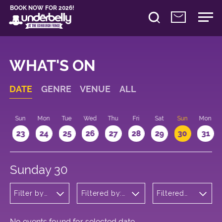
BOOK NOW FOR 2026!
WHAT'S ON
DATE
GENRE
VENUE
ALL
t
Sun
Mon
Tue
Wed
Thu
Fri
Sat
Sun
Mon
2
23
24
25
26
27
28
29
30
31
Sunday 30
Filter by
Filtered by:
Filtered
genre
Underbelly's
by: 16:15 -
Circus Hub
17:15
on the
Meadows
No events found for selected date