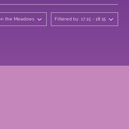
b on the Meadows
Filtered by: 17:15 - 18:15