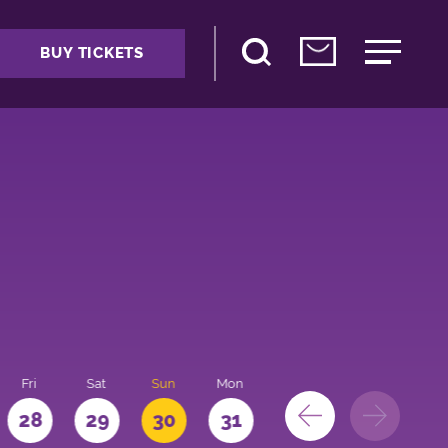
BUY TICKETS
Fri
Sat
Sun
Mon
28
29
30
31