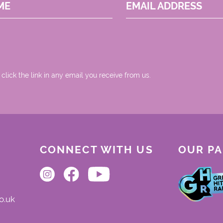
ME
EMAIL ADDRESS
 click the link in any email you receive from us.
CONNECT WITH US
OUR P
o.uk