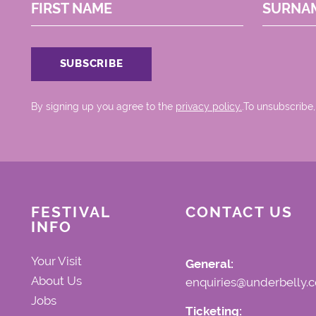
FIRST NAME
SURNA
By signing up you agree to the
privacy policy.
.To unsubscribe,
FESTIVAL
CONTACT US
INFO
Your Visit
General:
About Us
enquiries@underbelly.c
Jobs
Ticketing: