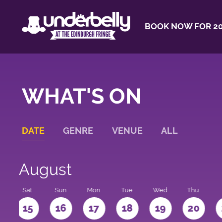
BOOK NOW FOR 20
WHAT'S ON
DATE
GENRE
VENUE
ALL
August
Sat
Sun
Mon
Tue
Wed
Thu
4
15
16
17
18
19
20