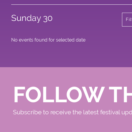
Sunday 30
Fi
No events found for selected date
FOLLOW T
Subscribe to receive the latest festival up