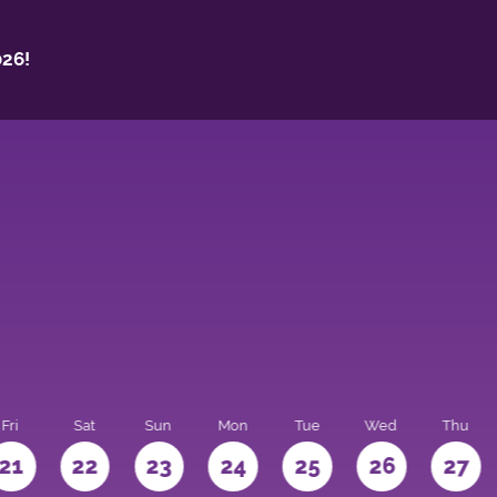
26!
Fri
Sat
Sun
Mon
Tue
Wed
Thu
21
22
23
24
25
26
27