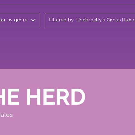
lter by genre
Filtered by: Underbelly's Circus Hu
HE HERD
dates