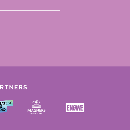
ARTNERS