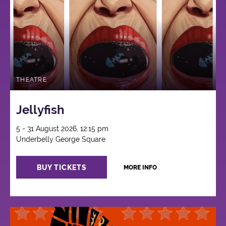
THEATRE
Jellyfish
5 - 31 August 2026, 12:15 pm
Underbelly George Square
BUY TICKETS
MORE INFO