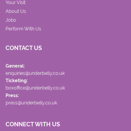
Your Visit
About Us
Jobs
Perform With Us
CONTACT US
General:
enquiries@underbelly.co.uk
Ticketing:
boxoffice@underbelly.co.uk
Press:
press@underbelly.co.uk
CONNECT WITH US