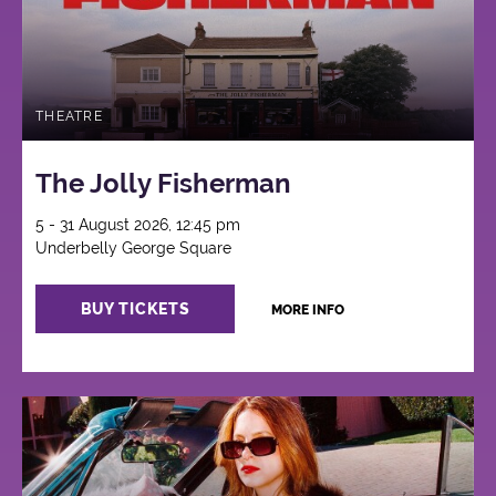
THEATRE
The Jolly Fisherman
5 - 31 August 2026, 12:45 pm
Underbelly George Square
BUY TICKETS
MORE INFO