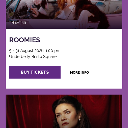
THEATRE
ROOMIES
5 - 31 August 2026, 1:00 pm
Underbelly Bristo Square
BUY TICKETS
MORE INFO