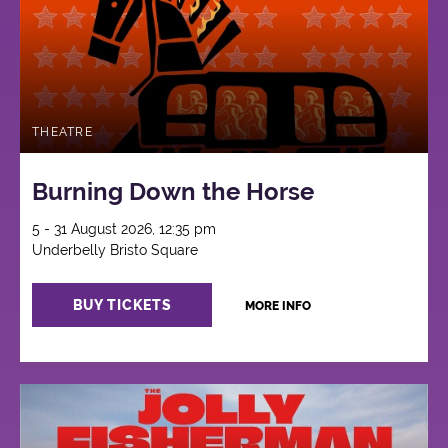
THEATRE
Burning Down the Horse
5 - 31 August 2026, 12:35 pm
Underbelly Bristo Square
BUY TICKETS
MORE INFO