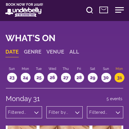
BOOK NOW FOR 2026!
WHAT'S ON
DATE
GENRE
VENUE
ALL
t
Sun
Mon
Tue
Wed
Thu
Fri
Sat
Sun
Mon
2
23
24
25
26
27
28
29
30
31
Monday 31
5 events
Filtered
Filter by
Filtered
by:
venue
by: 12:15 -
Theatre
13:15