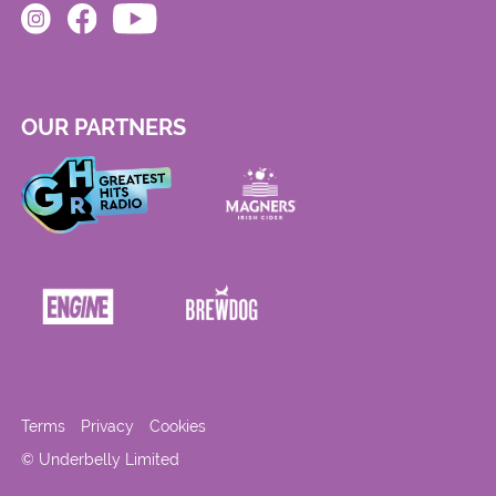
OUR PARTNERS
Terms
Privacy
Cookies
© Underbelly Limited