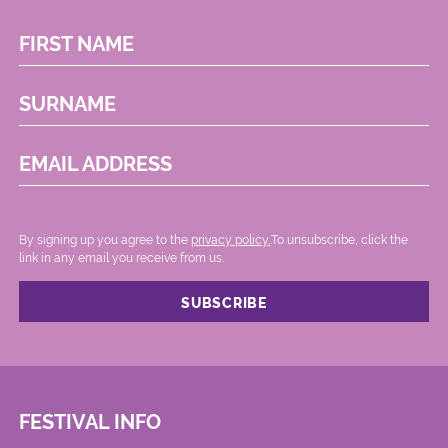
FIRST NAME
SURNAME
EMAIL ADDRESS
By signing up you agree to the
privacy policy.
.To unsubscribe, click the
link in any email you receive from us.
FESTIVAL INFO