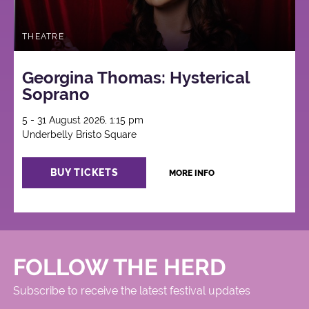
THEATRE
Georgina Thomas: Hysterical
Soprano
5 - 31 August 2026, 1:15 pm
Underbelly Bristo Square
BUY TICKETS
MORE INFO
FOLLOW THE HERD
Subscribe to receive the latest festival updates