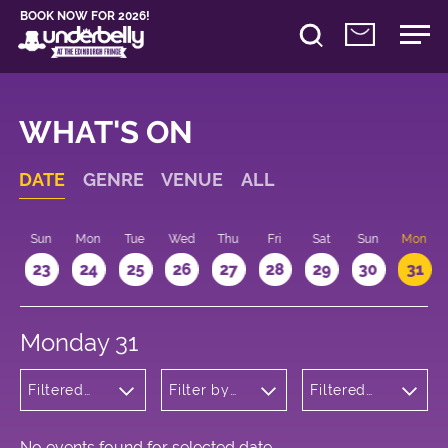
BOOK NOW FOR 2026!
WHAT'S ON
DATE
GENRE
VENUE
ALL
t
Sun
Mon
Tue
Wed
Thu
Fri
Sat
Sun
Mon
2
23
24
25
26
27
28
29
30
31
Monday 31
Filtered
Filter by
Filtered
by:
venue
by: 12:15 -
Children's
13:15
Shows
No events found for selected date