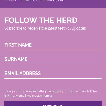
FOLLOW THE HERD
Subscribe to receive the latest festival updates
FIRST NAME
SURNAME
EMAIL ADDRESS
By signing up you agree to the
privacy policy.
.To unsubscribe, click the
link in any email you receive from us.