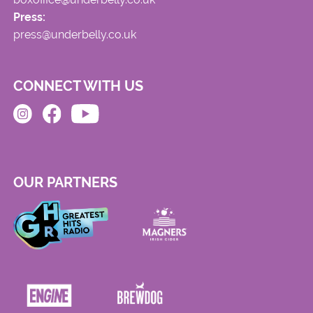
Press:
press@underbelly.co.uk
CONNECT WITH US
OUR PARTNERS