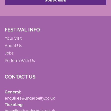
FESTIVAL INFO
Your Visit
About Us
Jobs
Perform With Us
CONTACT US
General:
enquiries@underbelly.co.uk
Ticketing:
boxoffice@underbelly.co.uk