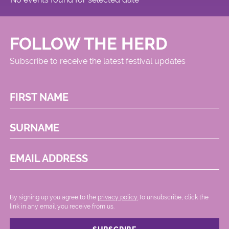
FOLLOW THE HERD
Subscribe to receive the latest festival updates
FIRST NAME
SURNAME
EMAIL ADDRESS
By signing up you agree to the
privacy policy.
.To unsubscribe, click the
link in any email you receive from us.