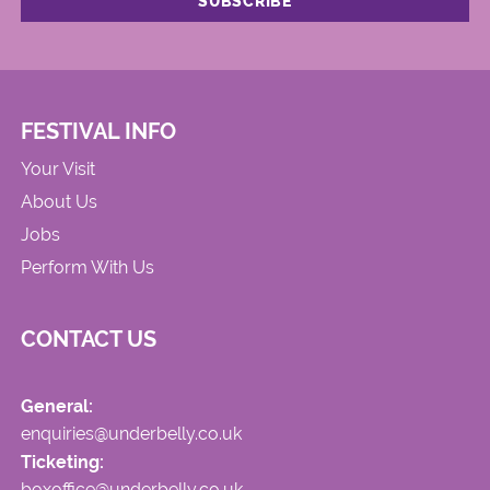
FESTIVAL INFO
Your Visit
About Us
Jobs
Perform With Us
CONTACT US
General:
enquiries@underbelly.co.uk
Ticketing:
boxoffice@underbelly.co.uk