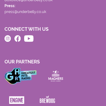
Press:
press@underbelly.co.uk
CONNECT WITH US
OUR PARTNERS