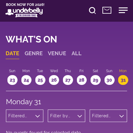
BOOK NOW FOR 2026!
WHAT'S ON
DATE
GENRE
VENUE
ALL
t
Sun
Mon
Tue
Wed
Thu
Fri
Sat
Sun
Mon
2
23
24
25
26
27
28
29
30
31
Monday 31
Filtered
Filter by
Filtered
by: Music
venue
by: 17:15 -
18:15
No events found for selected date