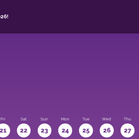
26!
Fri
Sat
Sun
Mon
Tue
Wed
Thu
21
22
23
24
25
26
27