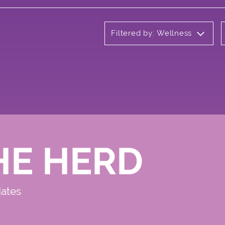
Filtered by: Wellness
HE HERD
dates