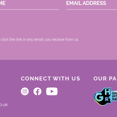
ME
EMAIL ADDRESS
 click the link in any email you receive from us.
CONNECT WITH US
OUR P
o.uk