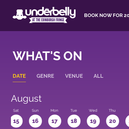
BOOK NOW FOR 20
WHAT'S ON
DATE
GENRE
VENUE
ALL
August
Sat
Sun
Mon
Tue
Wed
Thu
4
15
16
17
18
19
20