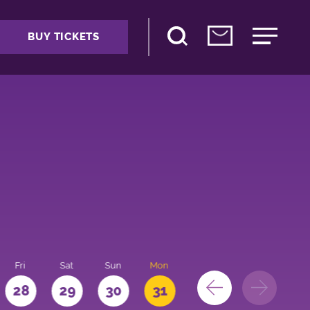
BUY TICKETS
Fri
Sat
Sun
Mon
28
29
30
31