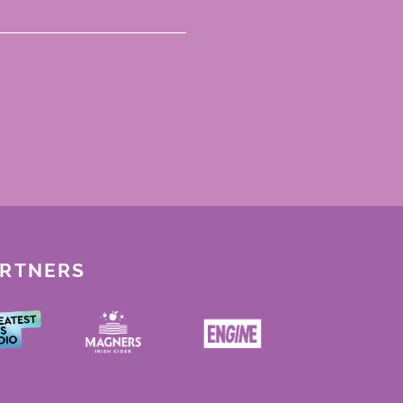
ARTNERS