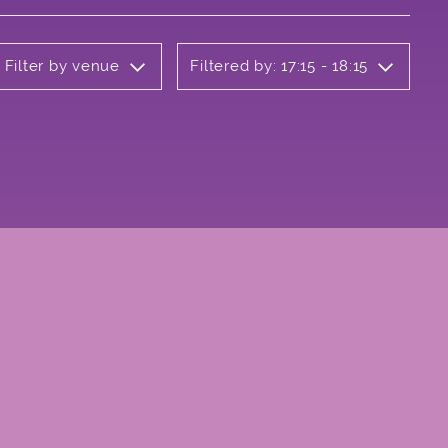
Filter by venue
Filtered by: 17:15 - 18:15