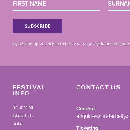
FIRST NAME
SURNA
By signing up you agree to the
privacy policy.
.To unsubscribe,
FESTIVAL
CONTACT US
INFO
Your Visit
General:
About Us
enquiries@underbelly.c
Jobs
Ticketing: