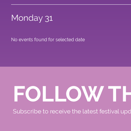
Monday 31
No events found for selected date
FOLLOW T
Subscribe to receive the latest festival up