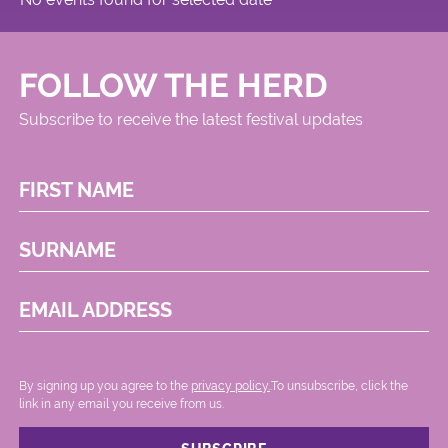
FOLLOW THE HERD
Subscribe to receive the latest festival updates
FIRST NAME
SURNAME
EMAIL ADDRESS
By signing up you agree to the
privacy policy.
.To unsubscribe, click the
link in any email you receive from us.