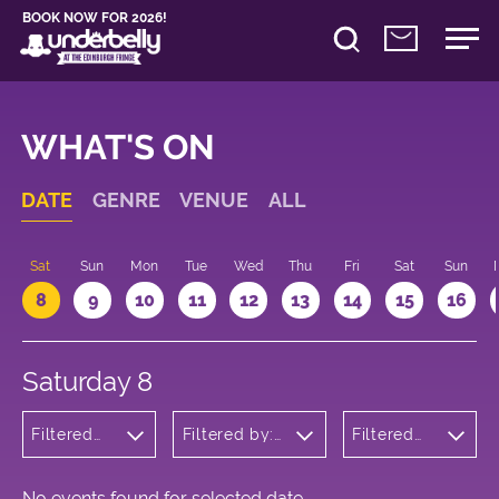
BOOK NOW FOR 2026!
WHAT'S ON
DATE
GENRE
VENUE
ALL
Sat
Sun
Mon
Tue
Wed
Thu
Fri
Sat
Sun
8
9
10
11
12
13
14
15
16
Saturday 8
Filtered
Filtered by:
Filtered
by:
Underbelly's
by: 15:00
Comedy
Circus Hub
- 16:00
on the
Meadows
No events found for selected date