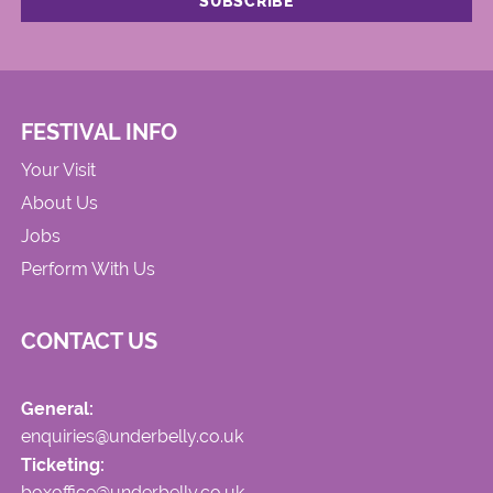
FESTIVAL INFO
Your Visit
About Us
Jobs
Perform With Us
CONTACT US
General:
enquiries@underbelly.co.uk
Ticketing:
boxoffice@underbelly.co.uk