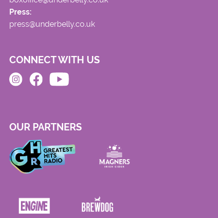
Press:
press@underbelly.co.uk
CONNECT WITH US
OUR PARTNERS