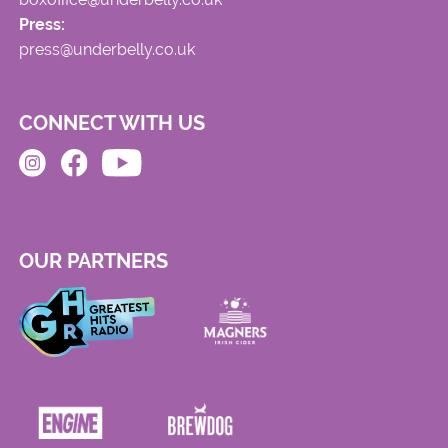
Press:
press@underbelly.co.uk
CONNECT WITH US
OUR PARTNERS