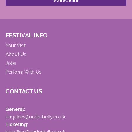
FESTIVAL INFO
Your Visit
About Us
Jobs
Perform With Us
CONTACT US
General:
enquiries@underbelly.co.uk
Ticketing:
boxoffice@underbelly.co.uk