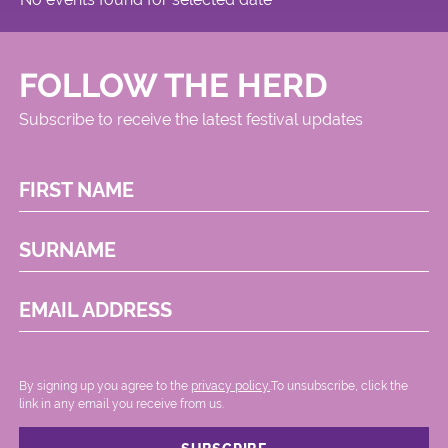
FOLLOW THE HERD
Subscribe to receive the latest festival updates
FIRST NAME
SURNAME
EMAIL ADDRESS
By signing up you agree to the
privacy policy.
.To unsubscribe, click the
link in any email you receive from us.