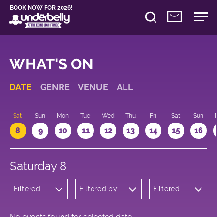
BOOK NOW FOR 2026!
WHAT'S ON
DATE
GENRE
VENUE
ALL
Sat
Sun
Mon
Tue
Wed
Thu
Fri
Sat
Sun
8
9
10
11
12
13
14
15
16
Saturday 8
Filtered
Filtered by:
Filtered
by:
Underbelly's
by: 17:00
Comedy
Circus Hub
- 18:00
on the
Meadows
No events found for selected date